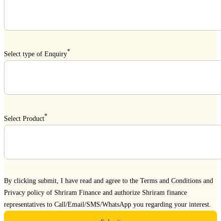
*
Select type of Enquiry
*
Select Product
By clicking submit, I have read and agree to the
Terms and Conditions
and
Privacy policy
of Shriram Finance and authorize Shriram finance
representatives to Call/Email/SMS/WhatsApp you regarding your interest.