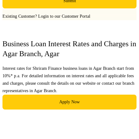
Submit
Existing Customer?
Login to our Customer Portal
Business Loan Interest Rates and Charges in
Agar Branch
,
Agar
Interest rates for Shriram Finance business loans in
Agar Branch
start from
10%* p.a. For detailed information on interest rates and all applicable fees
and charges, please consult the details on our website or contact our branch
representatives in
Agar Branch
.
Apply Now