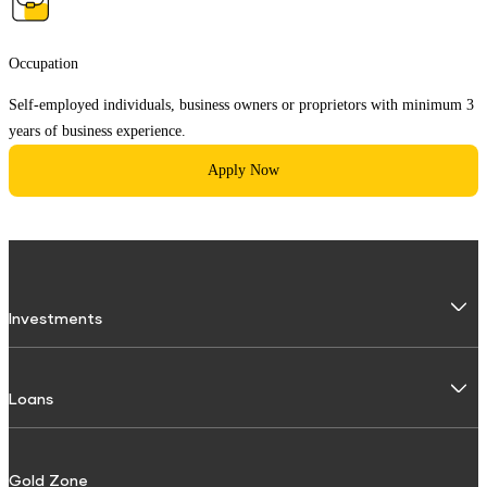
Occupation
Self-employed individuals, business owners or proprietors with minimum 3
years of business experience.
Apply Now
Investments
Fixed Deposit
Loans
Digital FD
FD Calculator
Personal Use
Gold Zone