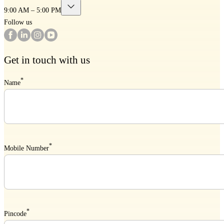
9:00 AM – 5:00 PM
Follow us
Get in touch with us
*
Name
*
Mobile Number
*
Pincode