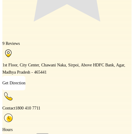
9 Reviews
1st Floor, City Center, Chawani Naka, Sirpoi, Above HDFC Bank, Agar,
Madhya Pradesh - 465441
Get Direction
Contact
1800 410 7711
Hours