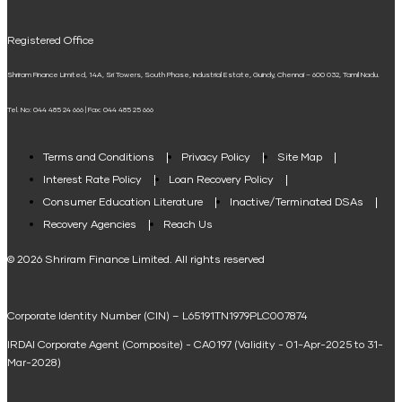
UPI
Mudra Loan EMI Calculator
Registered Office
Down Payment Calculator
Shriram Finance Limited, 14A, Sri Towers, South Phase, Industrial Estate, Guindy, Chennai – 600 032, Tamil Nadu.
Student Loan Calculator
Tel. No: 044 485 24 666 | Fax: 044 485 25 666
Agri Loan EMI Calculator
Home Loan Tax Benefit Calculator
Terms and Conditions
Privacy Policy
Site Map
Interest Rate Policy
Loan Recovery Policy
Term Loan Calculator
Consumer Education Literature
Inactive/Terminated DSAs
Loan Against Property EMI Calculator
Recovery Agencies
Reach Us
National Saving Calculator
© 2026 Shriram Finance Limited. All rights reserved
Equipment Machinery Loan Emi Calculator
Corporate Identity Number (CIN) – L65191TN1979PLC007874
Home Loan Balance Transfer Calculator
IRDAI Corporate Agent (Composite) - CA0197 (Validity - 01-Apr-2025 to 31-
Home Renovation Loan Calculator
Mar-2028)
Marriage Loan Calculator