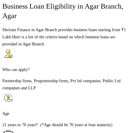
Business Loan Eligibility in
Agar Branch
,
Agar
Shriram Finance in
Agar Branch
provides business loans starting from ₹1
Lakh.Here is a list of the criteria based on which business loans are
provided in
Agar Branch
.
Who can apply?
Partnership firms, Proprietorship firms, Pvt ltd companies, Public Ltd
companies and LLP
Age
21 years to 70 years*. (*Age should be 70 years at loan maturity)