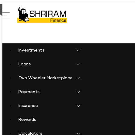
Home
Shriram Finance in Chandigarh
Shriram Finance in Cha
Investments
Loans
Two Wheeler Marketplace
Payments
Insurance
Rewards
Calculators