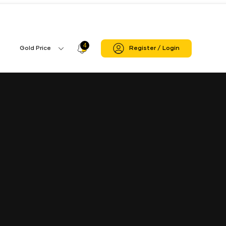
ndigarh
Chandigarh Zonal Office Branch
4
Profile
Gold Price
Register / Login
Gold
Icon
Price