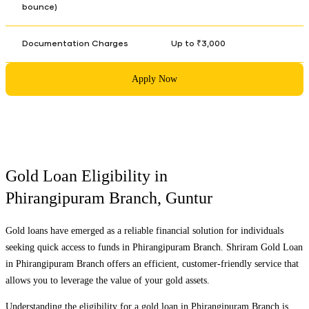
bounce)
Documentation Charges
Up to ₹3,000
Apply Now
Gold Loan Eligibility in
Phirangipuram Branch
,
Guntur
Gold loans have emerged as a reliable financial solution for individuals
seeking quick access to funds in
Phirangipuram Branch
. Shriram Gold Loan
in
Phirangipuram Branch
offers an efficient, customer-friendly service that
allows you to leverage the value of your gold assets.
Understanding the eligibility for a gold loan in
Phirangipuram Branch
is