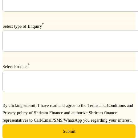
*
Select type of Enquiry
*
Select Product
By clicking submit, I have read and agree to the
Terms and Conditions
and
Privacy policy
of Shriram Finance and authorize Shriram finance
representatives to Call/Email/SMS/WhatsApp you regarding your interest.
Submit