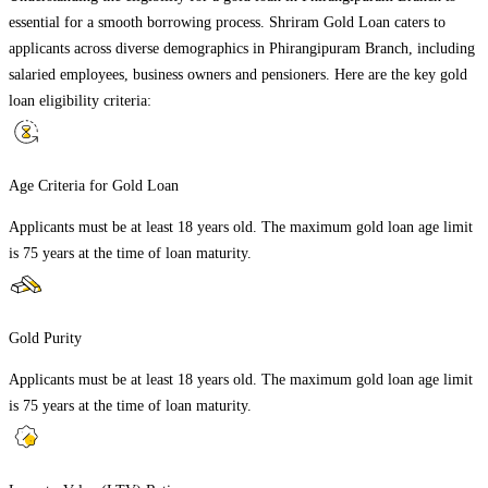
essential for a smooth borrowing process. Shriram Gold Loan caters to
applicants across diverse demographics in
Phirangipuram Branch
, including
salaried employees, business owners and pensioners. Here are the key gold
loan eligibility criteria:
Age Criteria for Gold Loan
Applicants must be at least 18 years old. The maximum gold loan age limit
is 75 years at the time of loan maturity.
Gold Purity
Applicants must be at least 18 years old. The maximum gold loan age limit
is 75 years at the time of loan maturity.