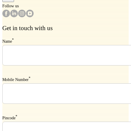
Follow us
Get in touch with us
*
Name
*
Mobile Number
*
Pincode