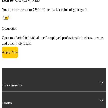
Loan-to-Value (LTV) Ratio
You can borrow up to 75%* of the market value of your gold.
Occupation
Open to salaried individuals, self-employed professionals, business owners,
and other individuals.
Apply Now
Investments
Fixed Deposit
Loans
Digital FD