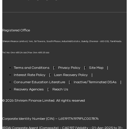
Solar Panel Finance
Shriram Life Flexi Shield Plan
ELSS Calculator
UPI
Mudra Loan EMI Calculator
Registered Office
Down Payment Calculator
Shriram Finance Limited, 14A, Sri Towers, South Phase, Industrial Estate, Guindy, Chennai – 600 032, Tamil Nadu.
Student Loan Calculator
Tel. No: 044 485 24 666 | Fax: 044 485 25 666
Agri Loan EMI Calculator
Home Loan Tax Benefit Calculator
Terms and Conditions
Privacy Policy
Site Map
Interest Rate Policy
Loan Recovery Policy
Term Loan Calculator
Consumer Education Literature
Inactive/Terminated DSAs
Loan Against Property EMI Calculator
Recovery Agencies
Reach Us
National Saving Calculator
© 2026 Shriram Finance Limited. All rights reserved
Equipment Machinery Loan Emi Calculator
Corporate Identity Number (CIN) – L65191TN1979PLC007874
Home Loan Balance Transfer Calculator
IRDAI Corporate Agent (Composite) - CA0197 (Validity - 01-Apr-2025 to 31-