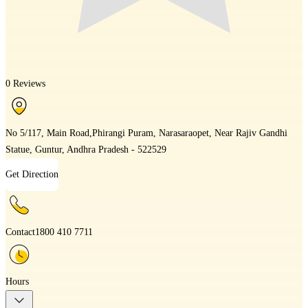
0 Reviews
No 5/117, Main Road,Phirangi Puram, Narasaraopet, Near Rajiv Gandhi
Statue, Guntur, Andhra Pradesh - 522529
Get Direction
Contact
1800 410 7711
Hours