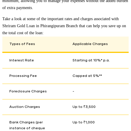
minimum, allowing you to manage your expenses without the added burden
of extra payments.
Take a look at some of the important rates and charges associated with
Shriram Gold Loan in
Phirangipuram Branch
that can help you save up on
the total cost of the loan:
Types of Fees
Applicable Charges
Interest Rate
Starting at 10%* p.a.
Processing Fee
Capped at 5%**
Foreclosure Charges
-
Auction Charges
Up to ₹3,500
Bank Charges (per
Up to ₹1,000
instance of cheque