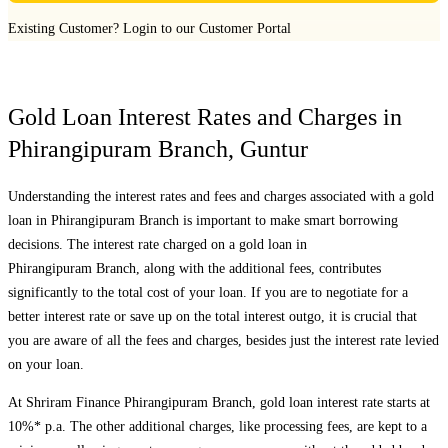
Existing Customer?
Login to our Customer Portal
Gold Loan Interest Rates and Charges in
Phirangipuram Branch
,
Guntur
Understanding the interest rates and fees and charges associated with a gold
loan in
Phirangipuram Branch
is important to make smart borrowing
decisions. The interest rate charged on a gold loan in
Phirangipuram Branch
, along with the additional fees, contributes
significantly to the total cost of your loan. If you are to negotiate for a
better interest rate or save up on the total interest outgo, it is crucial that
you are aware of all the fees and charges, besides just the interest rate levied
on your loan.
At Shriram Finance
Phirangipuram Branch
, gold loan interest rate starts at
10%* p.a. The other additional charges, like processing fees, are kept to a