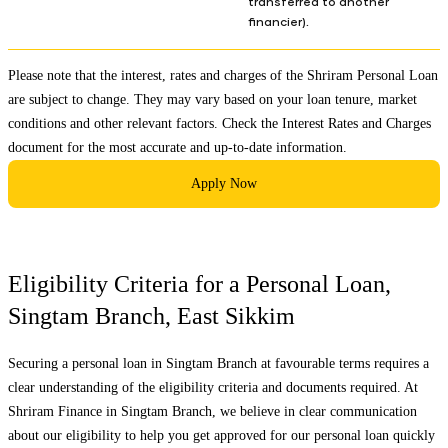
transferred to another
financier).
Please note that the interest, rates and charges of the Shriram Personal Loan
are subject to change. They may vary based on your loan tenure, market
conditions and other relevant factors. Check the
Interest Rates and Charges
document for the most accurate and up-to-date information.
Apply Now
Eligibility Criteria for a Personal Loan,
Singtam Branch
,
East Sikkim
Securing a personal loan in
Singtam Branch
at favourable terms requires a
clear understanding of the eligibility criteria and documents required. At
Shriram Finance in
Singtam Branch
, we believe in clear communication
about our eligibility to help you get approved for our personal loan quickly