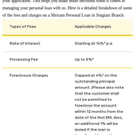
your application. This helps you make smart decisions when it comes to
managing your personal loan with us. Here is a detailed breakdown of some
of the fees and charges on a Shriram Personal Loan in
Singtam Branch
.
Types of Fees
Applicable Charges
Rate of Interest
Starting at 14%* p.a.
Processing Fee
Up to 5%*
Foreclosure Charges
Capped at 4%* on the
outstanding principal
amount. (Please also note
that the customer shall
not be permitted to
foreclose the account
within 12 months from the
date of the first EMI. Also,
an additional 1% will be
levied if the loan is