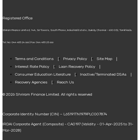
UPI
Mudra Loan EMI Calculator
Registered Office
Down Payment Calculator
Shriram Finance Limited, 14A, Sri Towers, South Phase, Industrial Estate, Guindy, Chennai – 600 032, Tamil Nadu.
Student Loan Calculator
Tel. No: 044 485 24 666 | Fax: 044 485 25 666
Agri Loan EMI Calculator
Home Loan Tax Benefit Calculator
Terms and Conditions
Privacy Policy
Site Map
Interest Rate Policy
Loan Recovery Policy
Term Loan Calculator
Consumer Education Literature
Inactive/Terminated DSAs
Loan Against Property EMI Calculator
Recovery Agencies
Reach Us
National Saving Calculator
© 2026 Shriram Finance Limited. All rights reserved
Equipment Machinery Loan Emi Calculator
Corporate Identity Number (CIN) – L65191TN1979PLC007874
Home Loan Balance Transfer Calculator
IRDAI Corporate Agent (Composite) - CA0197 (Validity - 01-Apr-2025 to 31-
Home Renovation Loan Calculator
Mar-2028)
Marriage Loan Calculator