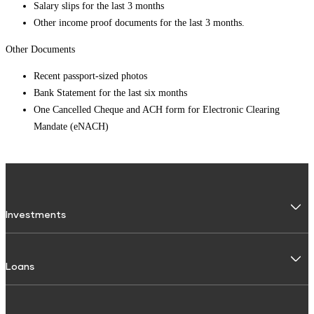
Salary slips for the last 3 months
Other income proof documents for the last 3 months.
Other Documents
Recent passport-sized photos
Bank Statement for the last six months
One Cancelled Cheque and ACH form for Electronic Clearing
Mandate (eNACH)
Investments
Fixed Deposit
Loans
Digital FD
FD Calculator
Personal Use