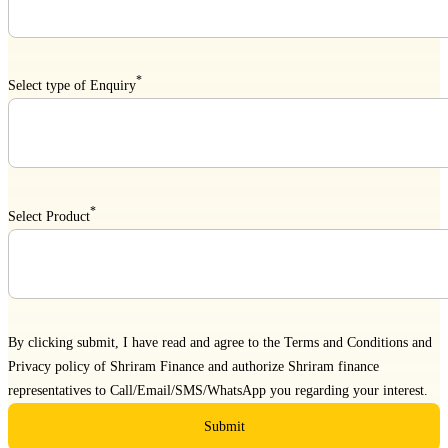
*
Select type of Enquiry
*
Select Product
By clicking submit, I have read and agree to the
Terms and Conditions
and
Privacy policy
of Shriram Finance and authorize Shriram finance
representatives to Call/Email/SMS/WhatsApp you regarding your interest.
Submit