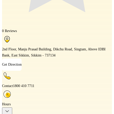
0 Reviews
2nd Floor, Manju Prasad Building, Dikchu Road, Singtam, Above IDBI
Bank, East Sikkim, Sikkim - 737134
Get Direction
Contact
1800 410 7711
Hours