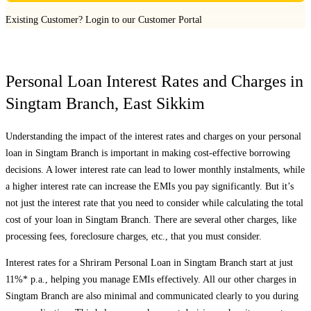
Existing Customer?
Login to our Customer Portal
Personal Loan Interest Rates and Charges in
Singtam Branch
,
East Sikkim
Understanding the impact of the interest rates and charges on your personal
loan in
Singtam Branch
is important in making cost-effective borrowing
decisions. A lower interest rate can lead to lower monthly instalments, while
a higher interest rate can increase the EMIs you pay significantly. But it’s
not just the interest rate that you need to consider while calculating the total
cost of your loan in
Singtam Branch
. There are several other charges, like
processing fees, foreclosure charges, etc., that you must consider.
Interest rates for a Shriram Personal Loan in
Singtam Branch
start at just
11%* p.a., helping you manage EMIs effectively. All our other charges in
Singtam Branch
are also minimal and communicated clearly to you during