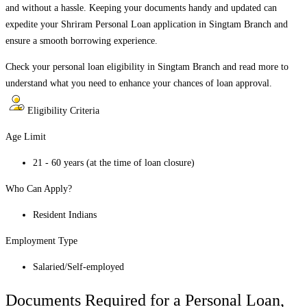
and without a hassle. Keeping your documents handy and updated can
expedite your Shriram Personal Loan application in
Singtam Branch
and
ensure a smooth borrowing experience.
Check your personal loan eligibility in
Singtam Branch
and read more to
understand what you need to enhance your chances of loan approval.
Eligibility Criteria
Age Limit
21 - 60 years (at the time of loan closure)
Who Can Apply?
Resident Indians
Employment Type
Salaried/Self-employed
Documents Required for a Personal Loan,