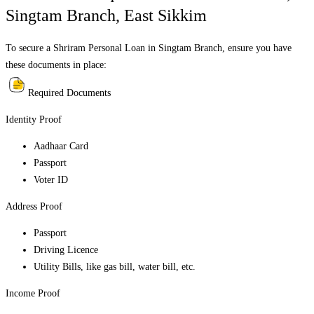
Singtam Branch
,
East Sikkim
To secure a Shriram Personal Loan in
Singtam Branch
, ensure you have
these documents in place:
Required Documents
Identity Proof
Aadhaar Card
Passport
Voter ID
Address Proof
Passport
Driving Licence
Utility Bills, like gas bill, water bill, etc.
Income Proof