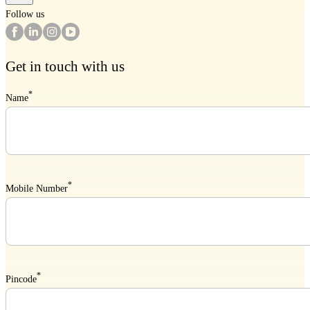
Follow us
Get in touch with us
*
Name
*
Mobile Number
*
Pincode