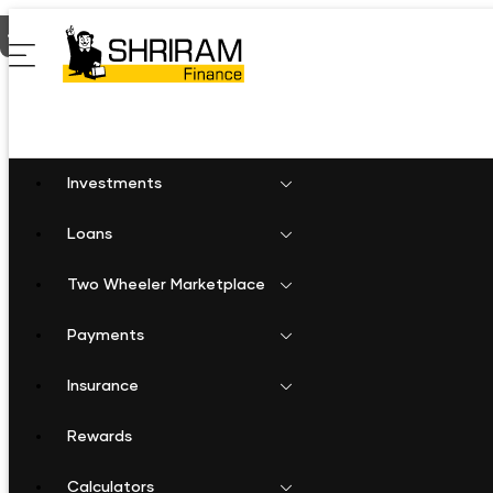
Home
Two Wheeler Loan in Phirangipuram
Investments
Loans
Two Wheeler Marketplace
Payments
Insurance
Rewards
Calculators