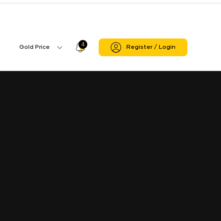
4
Profile
Gold Price
Register / Login
Gold
Icon
Price