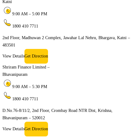
Katni
9:00 AM – 5:00 PM
1800 410 7711
2nd Floor, Madhuwan 2 Complex, Jawahar Lal Nehru, Bhargava, Katni –
483501
View Details
Get Direction
Shriram Finance Limited –
Bhavanipuram
9:00 AM – 5:30 PM
1800 410 7711
D.No.76-8/11/2, 2nd Floor, Crombay Road NTR Dist, Krishna,
Bhavanipuram – 520012
View Details
Get Direction