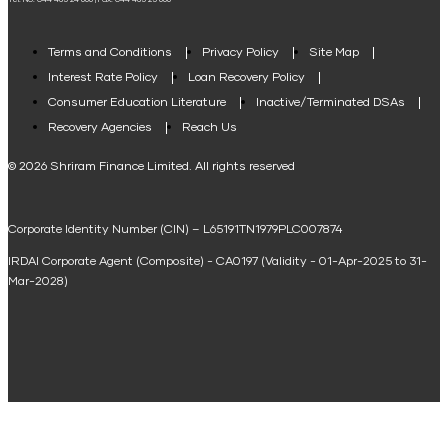
Tel. No: 044 485 24 666 | Fax: 044 485 25 666
Agri Loan EMI Calculator
Home Loan Tax Benefit Calculator
Terms and Conditions
Privacy Policy
Site Map
Interest Rate Policy
Loan Recovery Policy
Term Loan Calculator
Consumer Education Literature
Inactive/Terminated DSAs
Loan Against Property EMI Calculator
Recovery Agencies
Reach Us
National Saving Calculator
© 2026 Shriram Finance Limited. All rights reserved
Equipment Machinery Loan Emi Calculator
Corporate Identity Number (CIN) – L65191TN1979PLC007874
Home Loan Balance Transfer Calculator
IRDAI Corporate Agent (Composite) - CA0197 (Validity - 01-Apr-2025 to 31-
Home Renovation Loan Calculator
Mar-2028)
Marriage Loan Calculator
Home Construction Loan Calculator
Home Extension Loan Calculator
Doctor Loan EMI Calculator