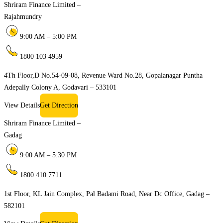
Shriram Finance Limited –
Rajahmundry
9:00 AM – 5:00 PM
1800 103 4959
4Th Floor,D No.54-09-08, Revenue Ward No.28, Gopalanagar Puntha
Adepally Colony A, Godavari – 533101
View Details
Get Direction
Shriram Finance Limited –
Gadag
9:00 AM – 5:30 PM
1800 410 7711
1st Floor, KL Jain Complex, Pal Badami Road, Near Dc Office, Gadag –
582101