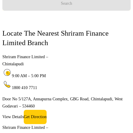
Search
Locate The Nearest Shriram Finance
Limited Branch
Shriram Finance Limited –
Chintalapudi
9:00 AM – 5:00 PM
1800 410 7711
Door No 5/127A, Annapurna Complex, GBG Road, Chintalapudi, West
Godavari – 534460
View Details
Get Direction
Shriram Finance Limited –