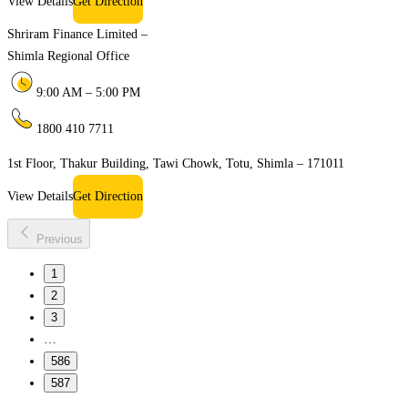
View Details
Get Direction
Shriram Finance Limited –
Shimla Regional Office
9:00 AM – 5:00 PM
1800 410 7711
1st Floor, Thakur Building, Tawi Chowk, Totu, Shimla – 171011
View Details
Get Direction
Previous
1
2
3
…
586
587