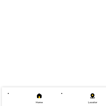
Home
Locator