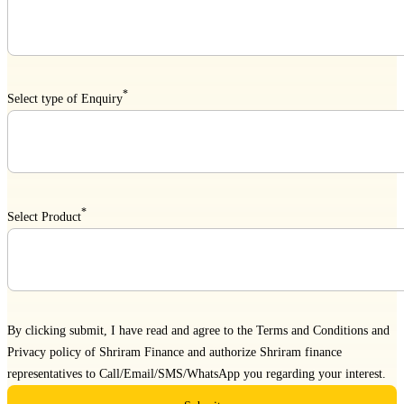
*
Select type of Enquiry
*
Select Product
By clicking submit, I have read and agree to the
Terms and Conditions
and
Privacy policy
of Shriram Finance and authorize Shriram finance
representatives to Call/Email/SMS/WhatsApp you regarding your interest.