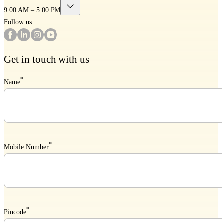
9:00 AM – 5:00 PM
Follow us
Get in touch with us
*
Name
*
Mobile Number
*
Pincode