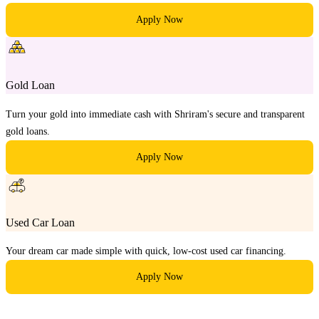
Apply Now
Gold Loan
Turn your gold into immediate cash with Shriram's secure and transparent
gold loans.
Apply Now
Used Car Loan
Your dream car made simple with quick, low-cost used car financing.
Apply Now