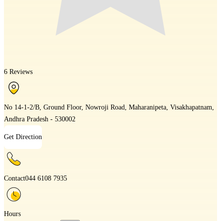
6 Reviews
No 14-1-2/B, Ground Floor, Nowroji Road, Maharanipeta, Visakhapatnam,
Andhra Pradesh - 530002
Get Direction
Contact
044 6108 7935
Hours