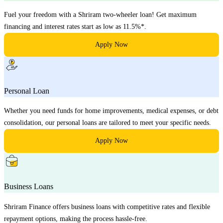
Fuel your freedom with a Shriram two-wheeler loan! Get maximum
financing and interest rates start as low as 11.5%*.
Apply Now
Personal Loan
Whether you need funds for home improvements, medical expenses, or debt
consolidation, our personal loans are tailored to meet your specific needs.
Apply Now
Business Loans
Shriram Finance offers business loans with competitive rates and flexible
repayment options, making the process hassle-free.