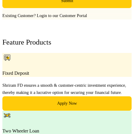
Submit
Existing Customer?
Login to our Customer Portal
Feature Products
Fixed Deposit
Shriram FD ensures a smooth & customer-centric investment experience,
thereby making it a lucrative option for securing your financial future.
Apply Now
Two Wheeler Loan