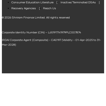
Consumer Education Literature
Inactive/Terminated DSAs
Loan Against Property EMI Calculator
Recovery Agencies
Reach Us
National Saving Calculator
© 2026 Shriram Finance Limited. All rights reserved
Equipment Machinery Loan Emi Calculator
Corporate Identity Number (CIN) – L65191TN1979PLC007874
Home Loan Balance Transfer Calculator
IRDAI Corporate Agent (Composite) - CA0197 (Validity - 01-Apr-2025 to 31-
Home Renovation Loan Calculator
Mar-2028)
Marriage Loan Calculator
Home Construction Loan Calculator
Home Extension Loan Calculator
Doctor Loan EMI Calculator
Secured Business Loan EMI Calculator
Home Affordability Calculator
Loan Against Property Eligibility Calculator