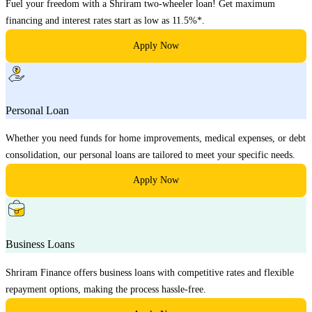
Fuel your freedom with a Shriram two-wheeler loan! Get maximum
financing and interest rates start as low as 11.5%*.
Apply Now
Personal Loan
Whether you need funds for home improvements, medical expenses, or debt
consolidation, our personal loans are tailored to meet your specific needs.
Apply Now
Business Loans
Shriram Finance offers business loans with competitive rates and flexible
repayment options, making the process hassle-free.