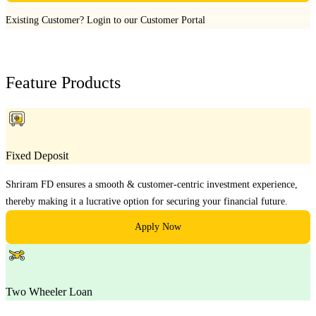
Existing Customer?
Login to our Customer Portal
Feature Products
Fixed Deposit
Shriram FD ensures a smooth & customer-centric investment experience,
thereby making it a lucrative option for securing your financial future.
Apply Now
Two Wheeler Loan