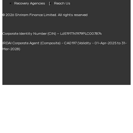
Loan Against Property EMI Calculator
Recovery Agencies
Reach Us
National Saving Calculator
© 2026 Shriram Finance Limited. All rights reserved
Equipment Machinery Loan Emi Calculator
Corporate Identity Number (CIN) – L65191TN1979PLC007874
Home Loan Balance Transfer Calculator
IRDAI Corporate Agent (Composite) - CA0197 (Validity - 01-Apr-2025 to 31-
Home Renovation Loan Calculator
Mar-2028)
Marriage Loan Calculator
Home Construction Loan Calculator
Home Extension Loan Calculator
Doctor Loan EMI Calculator
Secured Business Loan EMI Calculator
Home Affordability Calculator
Loan Against Property Eligibility Calculator