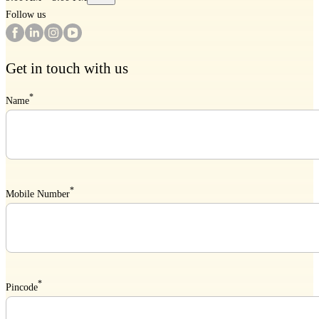
Follow us
Get in touch with us
*
Name
*
Mobile Number
*
Pincode