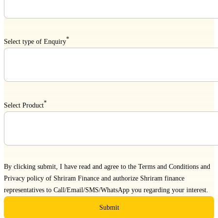
*
Select type of Enquiry
*
Select Product
By clicking submit, I have read and agree to the
Terms and Conditions
and
Privacy policy
of Shriram Finance and authorize Shriram finance
representatives to Call/Email/SMS/WhatsApp you regarding your interest.
Submit