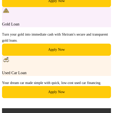
Apply Now
Gold Loan
Turn your gold into immediate cash with Shriram's secure and transparent
gold loans.
Apply Now
Used Car Loan
Your dream car made simple with quick, low-cost used car financing.
Apply Now