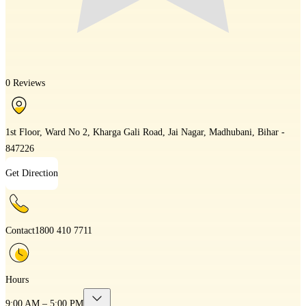
0 Reviews
1st Floor, Ward No 2, Kharga Gali Road, Jai Nagar, Madhubani, Bihar -
847226
Get Direction
Contact
1800 410 7711
Hours
9:00 AM – 5:00 PM