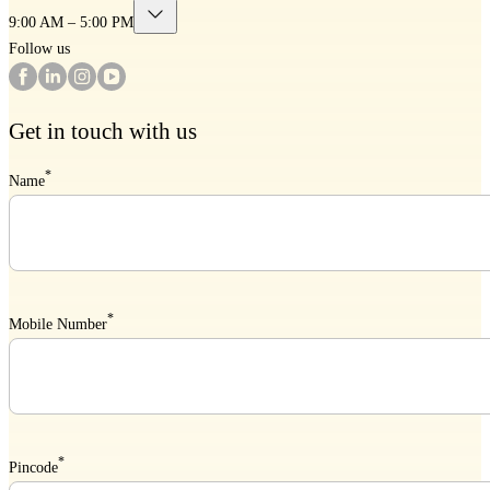
9:00 AM – 5:00 PM
Follow us
Get in touch with us
*
Name
*
Mobile Number
*
Pincode