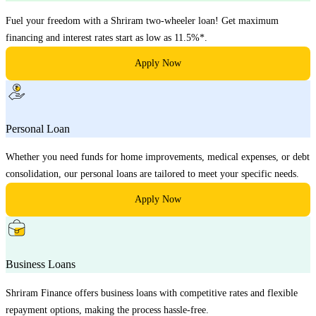
Fuel your freedom with a Shriram two-wheeler loan! Get maximum
financing and interest rates start as low as 11.5%*.
Apply Now
Personal Loan
Whether you need funds for home improvements, medical expenses, or debt
consolidation, our personal loans are tailored to meet your specific needs.
Apply Now
Business Loans
Shriram Finance offers business loans with competitive rates and flexible
repayment options, making the process hassle-free.