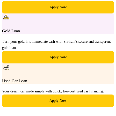
Apply Now
Gold Loan
Turn your gold into immediate cash with Shriram's secure and transparent
gold loans.
Apply Now
Used Car Loan
Your dream car made simple with quick, low-cost used car financing.
Apply Now