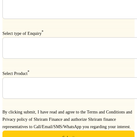
*
Select type of Enquiry
*
Select Product
By clicking submit, I have read and agree to the
Terms and Conditions
and
Privacy policy
of Shriram Finance and authorize Shriram finance
representatives to Call/Email/SMS/WhatsApp you regarding your interest.