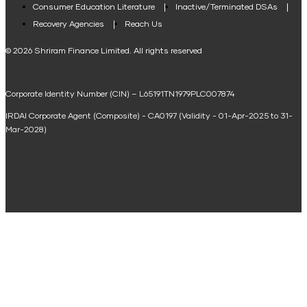
Consumer Education Literature
Inactive/Terminated DSAs
Loan Against Property EMI Calculator
Recovery Agencies
Reach Us
National Saving Calculator
© 2026 Shriram Finance Limited. All rights reserved
Equipment Machinery Loan Emi Calculator
Corporate Identity Number (CIN) – L65191TN1979PLC007874
Home Loan Balance Transfer Calculator
IRDAI Corporate Agent (Composite) - CA0197 (Validity - 01-Apr-2025 to 31-
Home Renovation Loan Calculator
Mar-2028)
Marriage Loan Calculator
Home Construction Loan Calculator
Home Extension Loan Calculator
Doctor Loan EMI Calculator
Secured Business Loan EMI Calculator
Home Affordability Calculator
Loan Against Property Eligibility Calculator