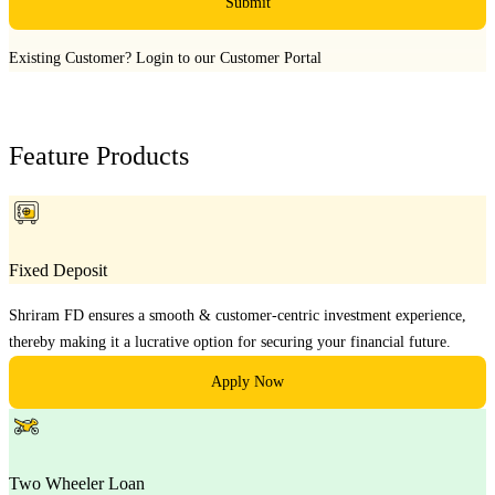
Submit
Existing Customer?
Login to our Customer Portal
Feature Products
Fixed Deposit
Shriram FD ensures a smooth & customer-centric investment experience,
thereby making it a lucrative option for securing your financial future.
Apply Now
Two Wheeler Loan