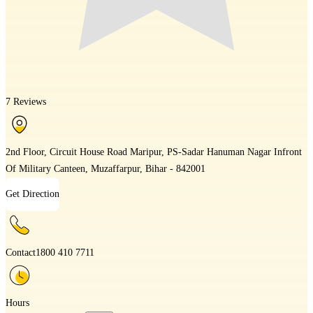
7 Reviews
2nd Floor, Circuit House Road Maripur, PS-Sadar Hanuman Nagar Infront
Of Military Canteen, Muzaffarpur, Bihar - 842001
Get Direction
Contact
1800 410 7711
Hours