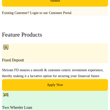
Submit
Existing Customer?
Login to our Customer Portal
Feature Products
Fixed Deposit
Shriram FD ensures a smooth & customer-centric investment experience,
thereby making it a lucrative option for securing your financial future.
Apply Now
Two Wheeler Loan