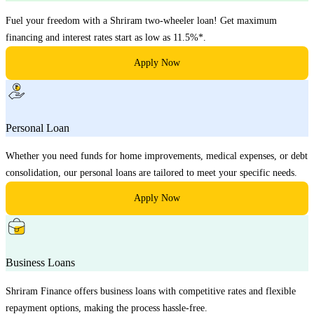
Fuel your freedom with a Shriram two-wheeler loan! Get maximum
financing and interest rates start as low as 11.5%*.
Apply Now
Personal Loan
Whether you need funds for home improvements, medical expenses, or debt
consolidation, our personal loans are tailored to meet your specific needs.
Apply Now
Business Loans
Shriram Finance offers business loans with competitive rates and flexible
repayment options, making the process hassle-free.