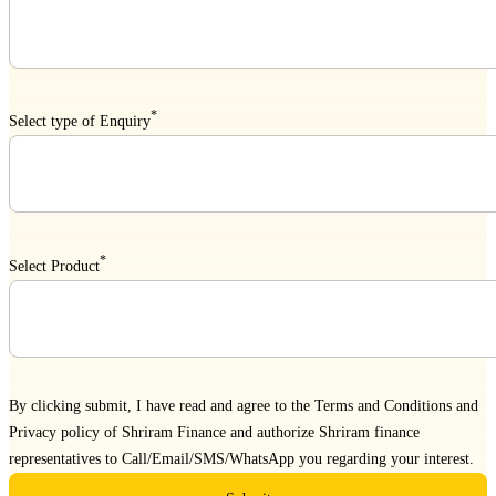
*
Select type of Enquiry
*
Select Product
By clicking submit, I have read and agree to the
Terms and Conditions
and
Privacy policy
of Shriram Finance and authorize Shriram finance
representatives to Call/Email/SMS/WhatsApp you regarding your interest.