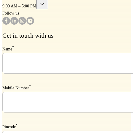
9:00 AM – 5:00 PM
Follow us
Get in touch with us
*
Name
*
Mobile Number
*
Pincode