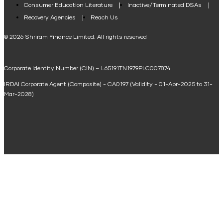
Consumer Education Literature
Inactive/Terminated DSAs
Loan Against Property EMI Calculator
Recovery Agencies
Reach Us
National Saving Calculator
© 2026 Shriram Finance Limited. All rights reserved
Equipment Machinery Loan Emi Calculator
Corporate Identity Number (CIN) – L65191TN1979PLC007874
Home Loan Balance Transfer Calculator
IRDAI Corporate Agent (Composite) - CA0197 (Validity - 01-Apr-2025 to 31-
Home Renovation Loan Calculator
Mar-2028)
Marriage Loan Calculator
Home Construction Loan Calculator
Home Extension Loan Calculator
Doctor Loan EMI Calculator
Secured Business Loan EMI Calculator
Home Affordability Calculator
Loan Against Property Eligibility Calculator