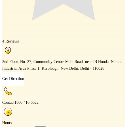
4 Reviews
2nd Floor, No. 27, Community Centre Main Road, near JB Honda, Naraina
Industrial Area Phase 1, Karolbagh, New Delhi, Delhi - 110028
Get Direction
Contact
1800 410 6622
Hours