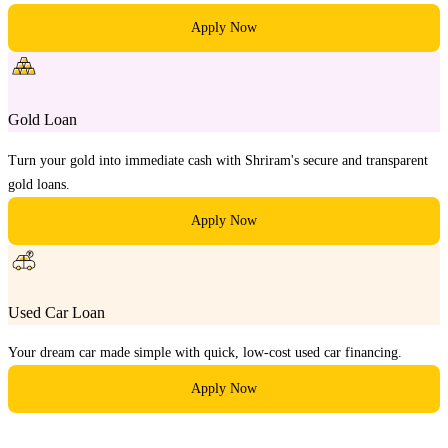
Apply Now
Gold Loan
Turn your gold into immediate cash with Shriram's secure and transparent
gold loans.
Apply Now
Used Car Loan
Your dream car made simple with quick, low-cost used car financing.
Apply Now