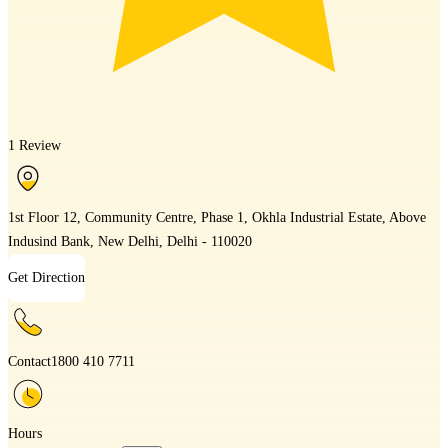
1 Review
1st Floor 12, Community Centre, Phase 1, Okhla Industrial Estate, Above
Indusind Bank, New Delhi, Delhi - 110020
Get Direction
Contact
1800 410 7711
Hours