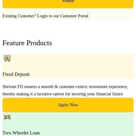
Submit
Existing Customer?
Login to our Customer Portal
Feature Products
Fixed Deposit
Shriram FD ensures a smooth & customer-centric investment experience,
thereby making it a lucrative option for securing your financial future.
Apply Now
Two Wheeler Loan