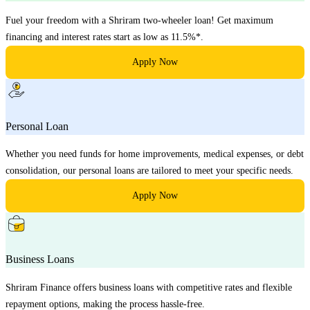
Fuel your freedom with a Shriram two-wheeler loan! Get maximum
financing and interest rates start as low as 11.5%*.
Apply Now
Personal Loan
Whether you need funds for home improvements, medical expenses, or debt
consolidation, our personal loans are tailored to meet your specific needs.
Apply Now
Business Loans
Shriram Finance offers business loans with competitive rates and flexible
repayment options, making the process hassle-free.