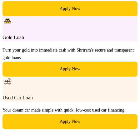
Apply Now
Gold Loan
Turn your gold into immediate cash with Shriram's secure and transparent
gold loans.
Apply Now
Used Car Loan
Your dream car made simple with quick, low-cost used car financing.
Apply Now