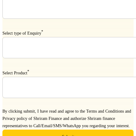
*
Select type of Enquiry
*
Select Product
By clicking submit, I have read and agree to the
Terms and Conditions
and
Privacy policy
of Shriram Finance and authorize Shriram finance
representatives to Call/Email/SMS/WhatsApp you regarding your interest.