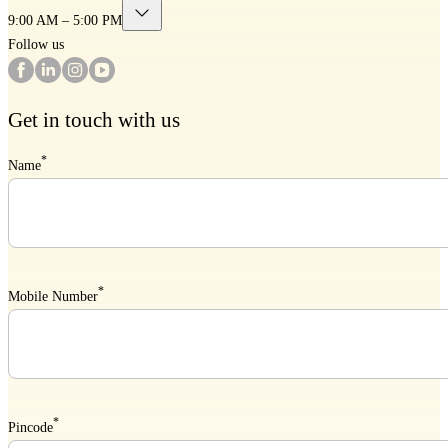
9:00 AM – 5:00 PM
Follow us
Get in touch with us
*
Name
*
Mobile Number
*
Pincode