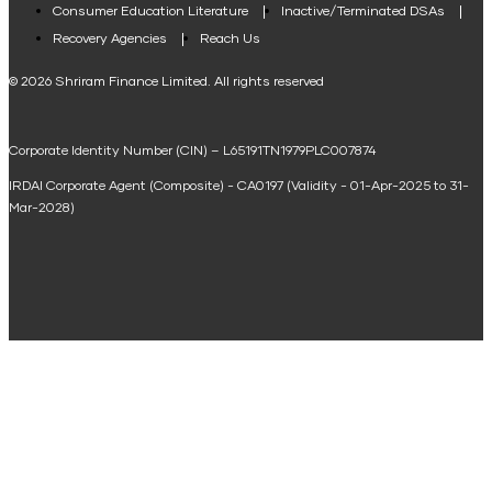
Consumer Education Literature
Inactive/Terminated DSAs
Loan Against Property EMI Calculator
Recovery Agencies
Reach Us
National Saving Calculator
© 2026 Shriram Finance Limited. All rights reserved
Equipment Machinery Loan Emi Calculator
Corporate Identity Number (CIN) – L65191TN1979PLC007874
Home Loan Balance Transfer Calculator
IRDAI Corporate Agent (Composite) - CA0197 (Validity - 01-Apr-2025 to 31-
Home Renovation Loan Calculator
Mar-2028)
Marriage Loan Calculator
Home Construction Loan Calculator
Home Extension Loan Calculator
Doctor Loan EMI Calculator
Secured Business Loan EMI Calculator
Home Affordability Calculator
Loan Against Property Eligibility Calculator