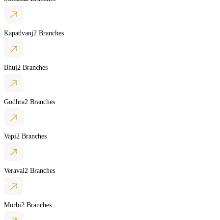
Kapadvanj
2 Branches
Bhuj
2 Branches
Godhra
2 Branches
Vapi
2 Branches
Veraval
2 Branches
Morbi
2 Branches