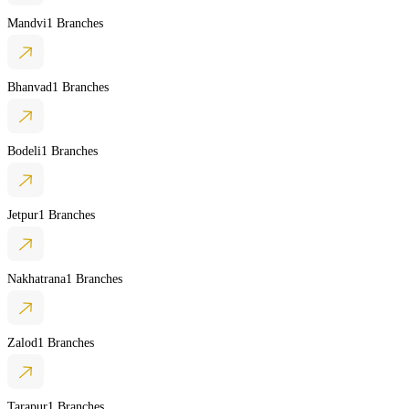
Mandvi
1 Branches
Bhanvad
1 Branches
Bodeli
1 Branches
Jetpur
1 Branches
Nakhatrana
1 Branches
Zalod
1 Branches
Tarapur
1 Branches