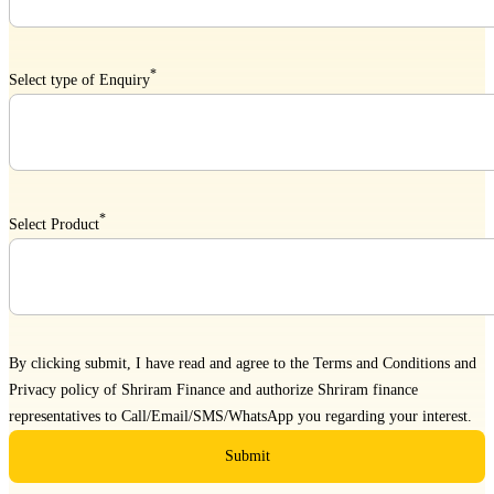
*
Select type of Enquiry
*
Select Product
By clicking submit, I have read and agree to the
Terms and Conditions
and
Privacy policy
of Shriram Finance and authorize Shriram finance
representatives to Call/Email/SMS/WhatsApp you regarding your interest.
Submit