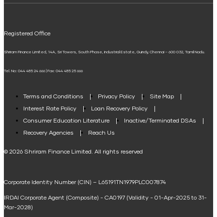
UPI
Mudra Loan EMI Calculator
Registered Office
Down Payment Calculator
Shriram Finance Limited, 14A, Sri Towers, South Phase, Industrial Estate, Guindy, Chennai – 600 032, Tamil Nadu.
Student Loan Calculator
Tel. No: 044 485 24 666 | Fax: 044 485 25 666
Agri Loan EMI Calculator
Home Loan Tax Benefit Calculator
Terms and Conditions
Privacy Policy
Site Map
Interest Rate Policy
Loan Recovery Policy
Term Loan Calculator
Consumer Education Literature
Inactive/Terminated DSAs
Loan Against Property EMI Calculator
Recovery Agencies
Reach Us
National Saving Calculator
© 2026 Shriram Finance Limited. All rights reserved
Equipment Machinery Loan Emi Calculator
Corporate Identity Number (CIN) – L65191TN1979PLC007874
Home Loan Balance Transfer Calculator
IRDAI Corporate Agent (Composite) - CA0197 (Validity - 01-Apr-2025 to 31-
Home Renovation Loan Calculator
Mar-2028)