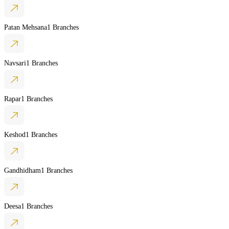
Patan Mehsana
1 Branches
Navsari
1 Branches
Rapar
1 Branches
Keshod
1 Branches
Gandhidham
1 Branches
Deesa
1 Branches