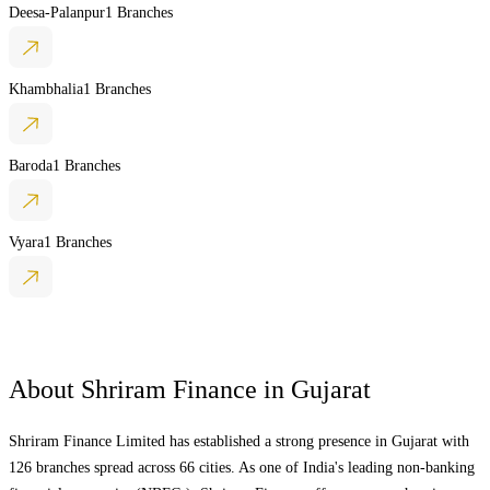
Deesa-Palanpur
1 Branches
Khambhalia
1 Branches
Baroda
1 Branches
Vyara
1 Branches
About Shriram Finance in
Gujarat
Shriram Finance Limited has established a strong presence in
Gujarat
with
126 branches spread across 66 cities. As one of India's leading non-banking