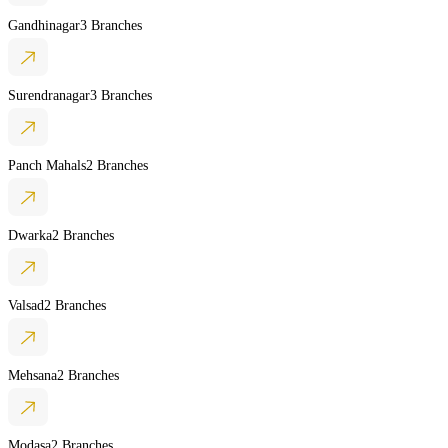
Gandhinagar
3 Branches
Surendranagar
3 Branches
Panch Mahals
2 Branches
Dwarka
2 Branches
Valsad
2 Branches
Mehsana
2 Branches
Modasa
2 Branches