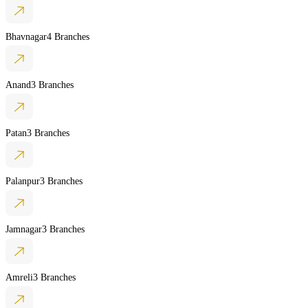
Bhavnagar
4 Branches
Anand
3 Branches
Patan
3 Branches
Palanpur
3 Branches
Jamnagar
3 Branches
Amreli
3 Branches