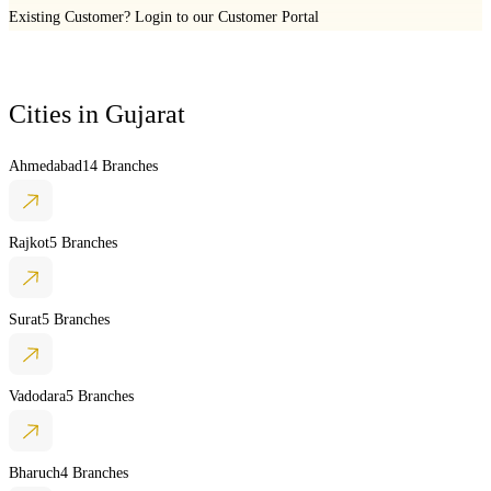
Existing Customer?
Login to our Customer Portal
Cities in
Gujarat
Ahmedabad
14 Branches
Rajkot
5 Branches
Surat
5 Branches
Vadodara
5 Branches
Bharuch
4 Branches