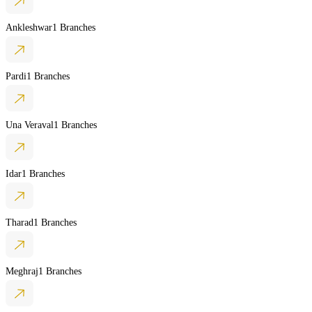
Ankleshwar
1 Branches
Pardi
1 Branches
Una Veraval
1 Branches
Idar
1 Branches
Tharad
1 Branches
Meghraj
1 Branches