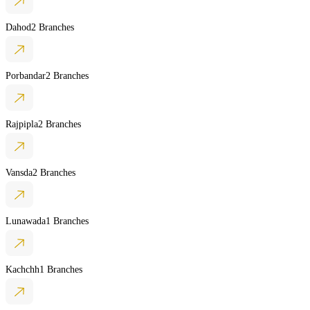
Dahod
2 Branches
Porbandar
2 Branches
Rajpipla
2 Branches
Vansda
2 Branches
Lunawada
1 Branches
Kachchh
1 Branches