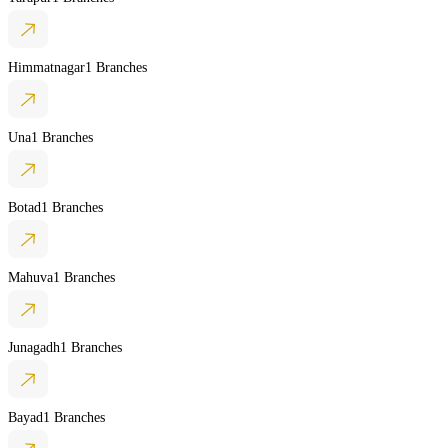
Himmatnagar
1 Branches
Una
1 Branches
Botad
1 Branches
Mahuva
1 Branches
Junagadh
1 Branches
Bayad
1 Branches