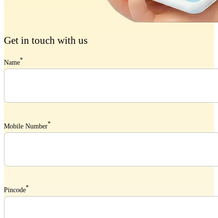
Get in touch with us
*
Name
*
Mobile Number
*
Pincode