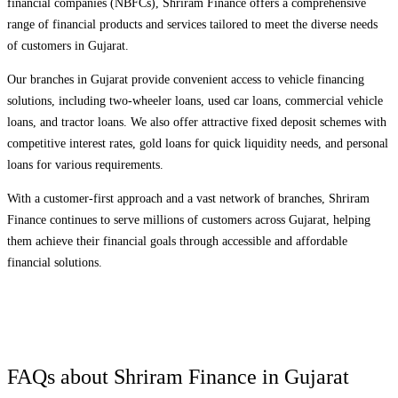
financial companies (NBFCs), Shriram Finance offers a comprehensive
range of financial products and services tailored to meet the diverse needs
of customers in
Gujarat
.
Our branches in
Gujarat
provide convenient access to vehicle financing
solutions, including two-wheeler loans, used car loans, commercial vehicle
loans, and tractor loans. We also offer attractive fixed deposit schemes with
competitive interest rates, gold loans for quick liquidity needs, and personal
loans for various requirements.
With a customer-first approach and a vast network of branches, Shriram
Finance continues to serve millions of customers across
Gujarat
, helping
them achieve their financial goals through accessible and affordable
financial solutions.
FAQs about Shriram Finance in
Gujarat