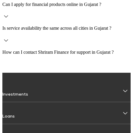
Can I apply for financial products online in
Gujarat
?
Yes, customers across
Gujarat
can apply for loans and investments online
through the Shriram Finance website or Shriram One app.
Is service availability the same across all cities in
Gujarat
?
Service availability may vary depending on the city and branch. It is
recommended to check the specific branch page for accurate details.
How can I contact Shriram Finance for support in
Gujarat
?
You can contact Shriram Finance via
1800 103 4959
or use the official
website and Shriram One app to raise a request or get assistance.
Investments
Fixed Deposit
Loans
Digital FD
FD Calculator