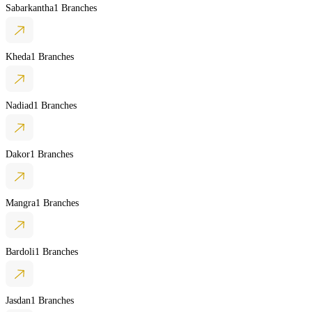
Sabarkantha
1 Branches
Kheda
1 Branches
Nadiad
1 Branches
Dakor
1 Branches
Mangra
1 Branches
Bardoli
1 Branches
Jasdan
1 Branches