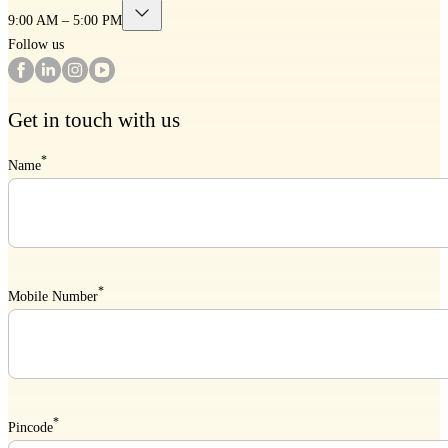
9:00 AM – 5:00 PM
Follow us
Get in touch with us
*
Name
*
Mobile Number
*
Pincode