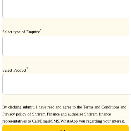
*
Select type of Enquiry
*
Select Product
By clicking submit, I have read and agree to the
Terms and Conditions
and
Privacy policy
of Shriram Finance and authorize Shriram finance
representatives to Call/Email/SMS/WhatsApp you regarding your interest.