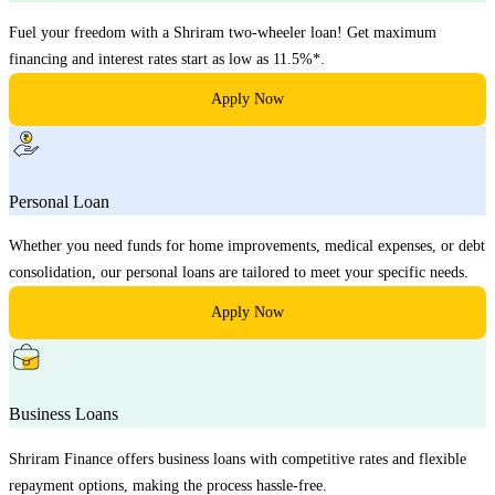
Fuel your freedom with a Shriram two-wheeler loan! Get maximum
financing and interest rates start as low as 11.5%*.
Apply Now
Personal Loan
Whether you need funds for home improvements, medical expenses, or debt
consolidation, our personal loans are tailored to meet your specific needs.
Apply Now
Business Loans
Shriram Finance offers business loans with competitive rates and flexible
repayment options, making the process hassle-free.