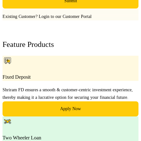
Submit
Existing Customer?
Login to our Customer Portal
Feature Products
Fixed Deposit
Shriram FD ensures a smooth & customer-centric investment experience,
thereby making it a lucrative option for securing your financial future.
Apply Now
Two Wheeler Loan