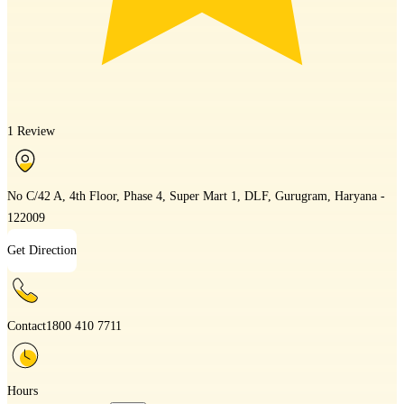
1 Review
No C/42 A, 4th Floor, Phase 4, Super Mart 1, DLF, Gurugram, Haryana -
122009
Get Direction
Contact
1800 410 7711
Hours