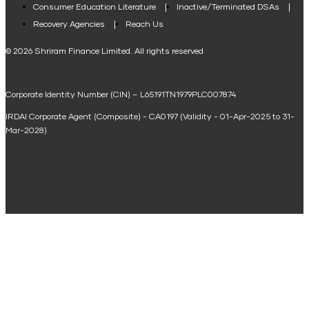
Consumer Education Literature
Inactive/Terminated DSAs
Loan Against Property EMI Calculator
Recovery Agencies
Reach Us
National Saving Calculator
© 2026 Shriram Finance Limited. All rights reserved
Equipment Machinery Loan Emi Calculator
Corporate Identity Number (CIN) – L65191TN1979PLC007874
Home Loan Balance Transfer Calculator
IRDAI Corporate Agent (Composite) - CA0197 (Validity - 01-Apr-2025 to 31-
Home Renovation Loan Calculator
Mar-2028)
Marriage Loan Calculator
Home Construction Loan Calculator
Home Extension Loan Calculator
Doctor Loan EMI Calculator
Secured Business Loan EMI Calculator
Home Affordability Calculator
Loan Against Property Eligibility Calculator