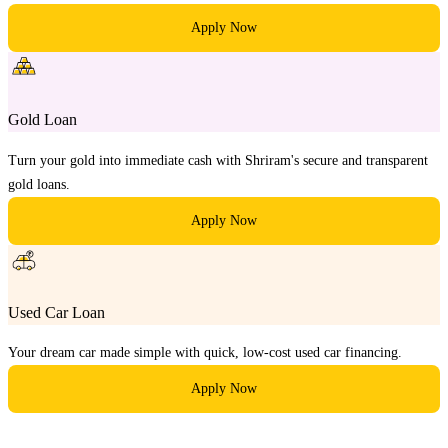
Apply Now
Gold Loan
Turn your gold into immediate cash with Shriram's secure and transparent
gold loans.
Apply Now
Used Car Loan
Your dream car made simple with quick, low-cost used car financing.
Apply Now