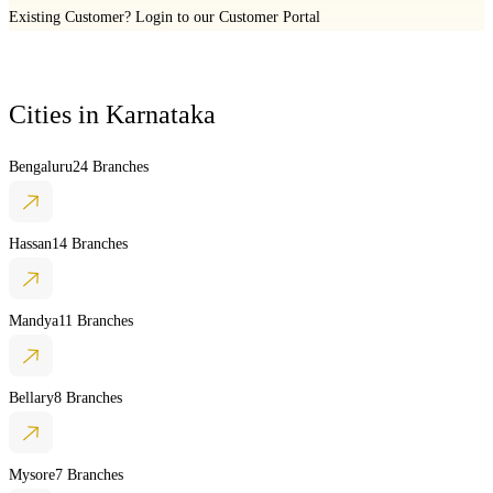
Existing Customer?
Login to our Customer Portal
Cities in
Karnataka
Bengaluru
24 Branches
Hassan
14 Branches
Mandya
11 Branches
Bellary
8 Branches
Mysore
7 Branches