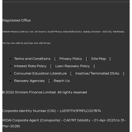
UPI
Mudra Loan EMI Calculator
Registered Office
Down Payment Calculator
Shriram Finance Limited, 14A, Sri Towers, South Phase, Industrial Estate, Guindy, Chennai – 600 032, Tamil Nadu.
Student Loan Calculator
Tel. No: 044 485 24 666 | Fax: 044 485 25 666
Agri Loan EMI Calculator
Home Loan Tax Benefit Calculator
Terms and Conditions
Privacy Policy
Site Map
Interest Rate Policy
Loan Recovery Policy
Term Loan Calculator
Consumer Education Literature
Inactive/Terminated DSAs
Loan Against Property EMI Calculator
Recovery Agencies
Reach Us
National Saving Calculator
© 2026 Shriram Finance Limited. All rights reserved
Equipment Machinery Loan Emi Calculator
Corporate Identity Number (CIN) – L65191TN1979PLC007874
Home Loan Balance Transfer Calculator
IRDAI Corporate Agent (Composite) - CA0197 (Validity - 01-Apr-2025 to 31-
Home Renovation Loan Calculator
Mar-2028)