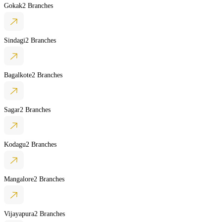
Gokak
2 Branches
Sindagi
2 Branches
Bagalkote
2 Branches
Sagar
2 Branches
Kodagu
2 Branches
Mangalore
2 Branches
Vijayapura
2 Branches