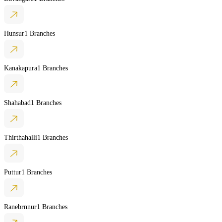
Hunsur
1 Branches
Kanakapura
1 Branches
Shahabad
1 Branches
Thirthahalli
1 Branches
Puttur
1 Branches
Ranebrnnur
1 Branches