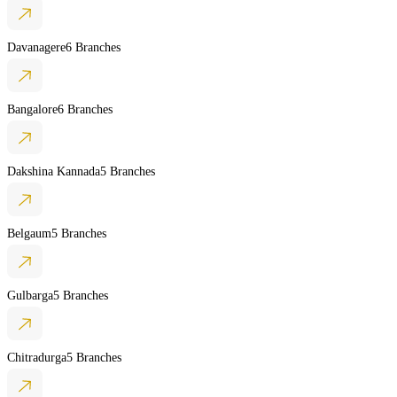
Davanagere
6 Branches
Bangalore
6 Branches
Dakshina Kannada
5 Branches
Belgaum
5 Branches
Gulbarga
5 Branches
Chitradurga
5 Branches