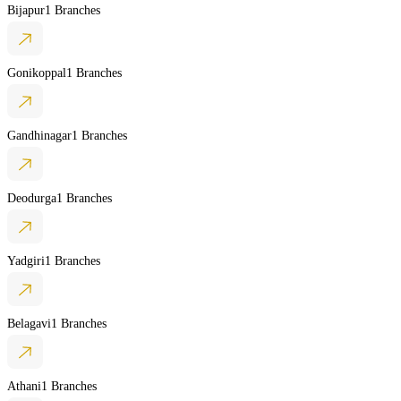
Bijapur
1 Branches
Gonikoppal
1 Branches
Gandhinagar
1 Branches
Deodurga
1 Branches
Yadgiri
1 Branches
Belagavi
1 Branches
Athani
1 Branches