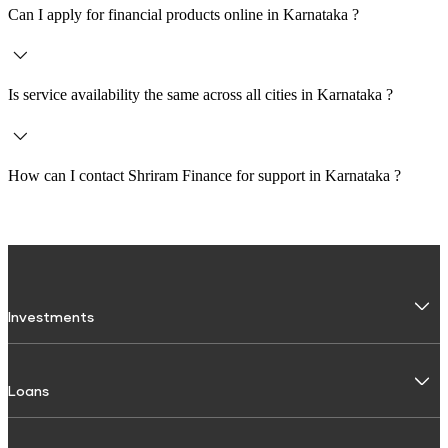
Can I apply for financial products online in
Karnataka
?
Yes, customers across
Karnataka
can apply for loans and investments online
through the Shriram Finance website or Shriram One app.
Is service availability the same across all cities in
Karnataka
?
Service availability may vary depending on the city and branch. It is
recommended to check the specific branch page for accurate details.
How can I contact Shriram Finance for support in
Karnataka
?
You can contact Shriram Finance via
1800 103 4959
or use the official
website and Shriram One app to raise a request or get assistance.
Investments
Fixed Deposit
Loans
Digital FD
FD Calculator