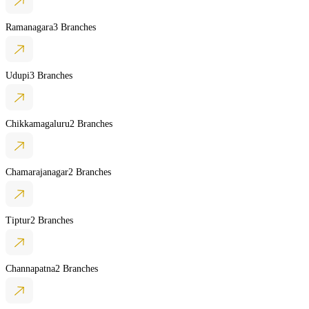
Ramanagara
3 Branches
Udupi
3 Branches
Chikkamagaluru
2 Branches
Chamarajanagar
2 Branches
Tiptur
2 Branches
Channapatna
2 Branches