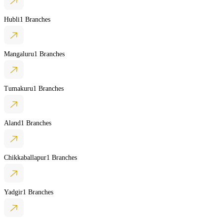
Hubli
1 Branches
Mangaluru
1 Branches
Tumakuru
1 Branches
Aland
1 Branches
Chikkaballapur
1 Branches
Yadgir
1 Branches