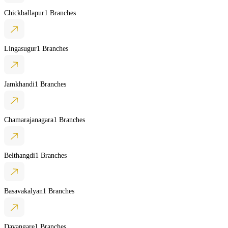
Chickballapur
1 Branches
Lingasugur
1 Branches
Jamkhandi
1 Branches
Chamarajanagara
1 Branches
Belthangdi
1 Branches
Basavakalyan
1 Branches
Davangare
1 Branches