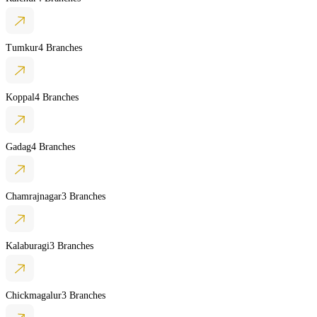
Tumkur
4 Branches
Koppal
4 Branches
Gadag
4 Branches
Chamrajnagar
3 Branches
Kalaburagi
3 Branches
Chickmagalur
3 Branches