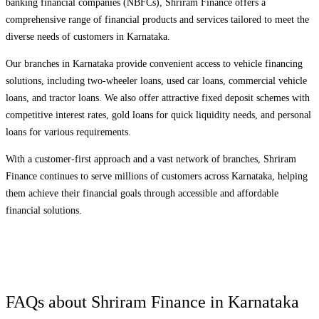
banking financial companies (NBFCs), Shriram Finance offers a
comprehensive range of financial products and services tailored to meet the
diverse needs of customers in
Karnataka
.
Our branches in
Karnataka
provide convenient access to vehicle financing
solutions, including two-wheeler loans, used car loans, commercial vehicle
loans, and tractor loans. We also offer attractive fixed deposit schemes with
competitive interest rates, gold loans for quick liquidity needs, and personal
loans for various requirements.
With a customer-first approach and a vast network of branches, Shriram
Finance continues to serve millions of customers across
Karnataka
, helping
them achieve their financial goals through accessible and affordable
financial solutions.
FAQs about Shriram Finance in
Karnataka