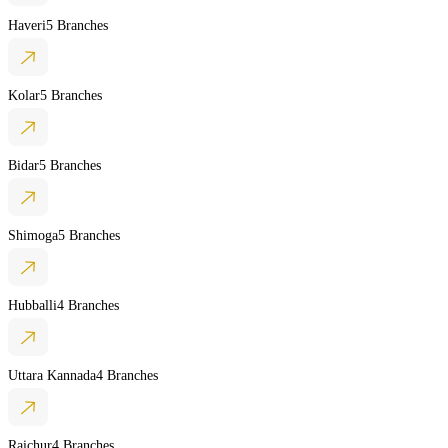
Haveri
5 Branches
Kolar
5 Branches
Bidar
5 Branches
Shimoga
5 Branches
Hubballi
4 Branches
Uttara Kannada
4 Branches
Raichur
4 Branches