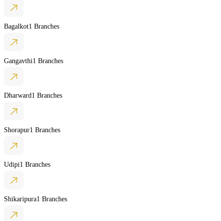
Bagalkot
1 Branches
Gangavthi
1 Branches
Dharward
1 Branches
Shorapur
1 Branches
Udipi
1 Branches
Shikaripura
1 Branches