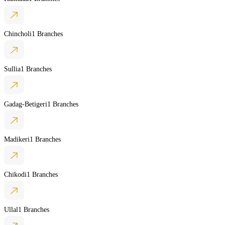
Chincholi
1 Branches
Sullia
1 Branches
Gadag-Betigeri
1 Branches
Madikeri
1 Branches
Chikodi
1 Branches
Ullal
1 Branches