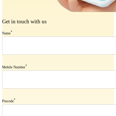
Get in touch with us
*
Name
*
Mobile Number
*
Pincode