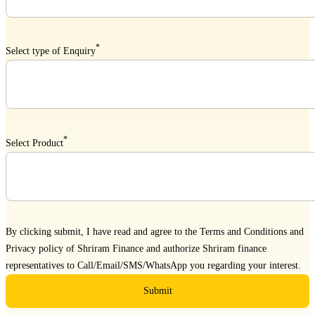
*
Select type of Enquiry
*
Select Product
By clicking submit, I have read and agree to the
Terms and Conditions
and
Privacy policy
of Shriram Finance and authorize Shriram finance
representatives to Call/Email/SMS/WhatsApp you regarding your interest.
Submit