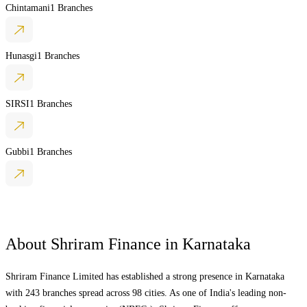
Chintamani
1 Branches
Hunasgi
1 Branches
SIRSI
1 Branches
Gubbi
1 Branches
About Shriram Finance in
Karnataka
Shriram Finance Limited has established a strong presence in
Karnataka
with 243 branches spread across 98 cities. As one of India's leading non-