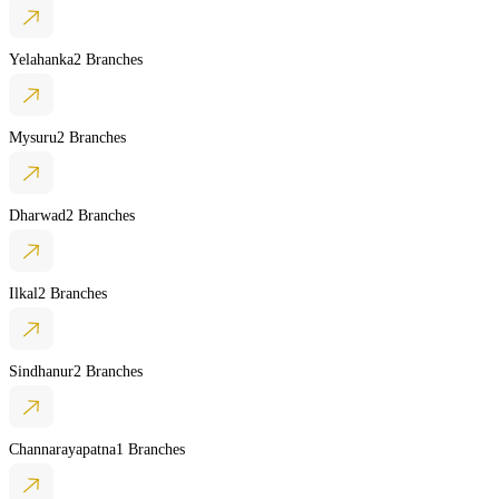
Yelahanka
2 Branches
Mysuru
2 Branches
Dharwad
2 Branches
Ilkal
2 Branches
Sindhanur
2 Branches
Channarayapatna
1 Branches