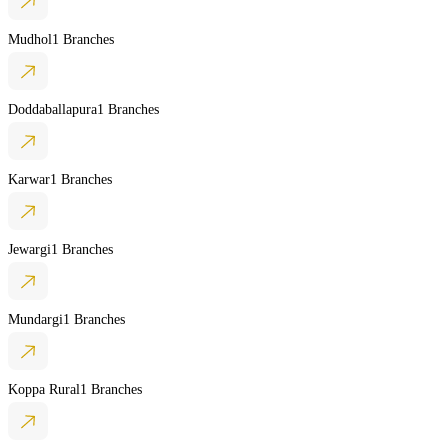
Mudhol
1 Branches
Doddaballapura
1 Branches
Karwar
1 Branches
Jewargi
1 Branches
Mundargi
1 Branches
Koppa Rural
1 Branches