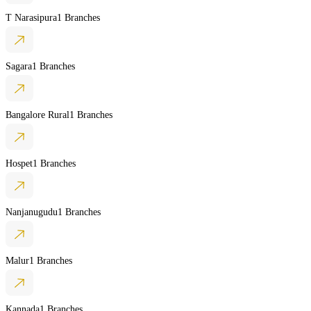
T Narasipura
1 Branches
Sagara
1 Branches
Bangalore Rural
1 Branches
Hospet
1 Branches
Nanjanugudu
1 Branches
Malur
1 Branches
Kannada
1 Branches