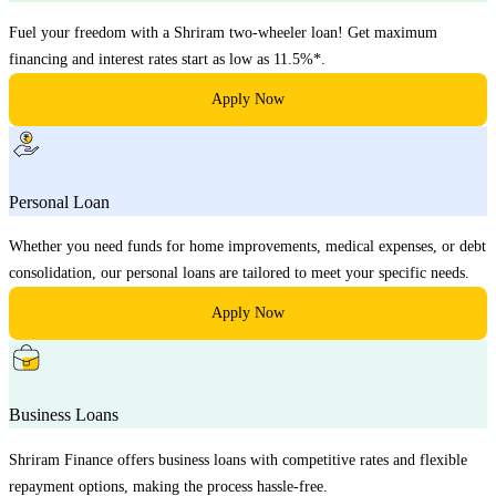
Fuel your freedom with a Shriram two-wheeler loan! Get maximum
financing and interest rates start as low as 11.5%*.
Apply Now
Personal Loan
Whether you need funds for home improvements, medical expenses, or debt
consolidation, our personal loans are tailored to meet your specific needs.
Apply Now
Business Loans
Shriram Finance offers business loans with competitive rates and flexible
repayment options, making the process hassle-free.