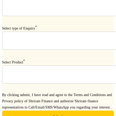
*
Select type of Enquiry
*
Select Product
By clicking submit, I have read and agree to the
Terms and Conditions
and
Privacy policy
of Shriram Finance and authorize Shriram finance
representatives to Call/Email/SMS/WhatsApp you regarding your interest.