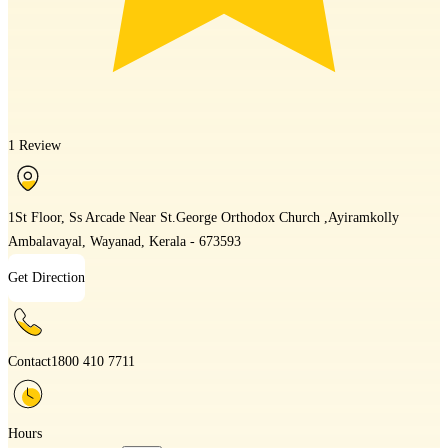
1 Review
1St Floor, Ss Arcade Near St.George Orthodox Church ,Ayiramkolly
Ambalavayal, Wayanad, Kerala - 673593
Get Direction
Contact
1800 410 7711
Hours