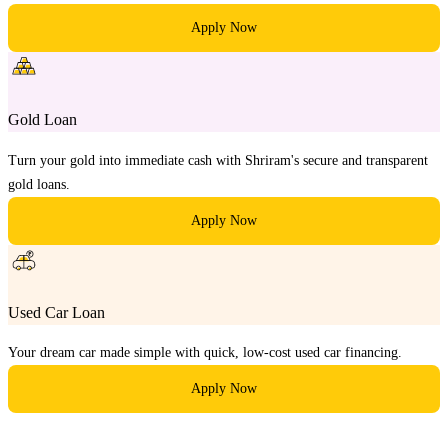
Apply Now
Gold Loan
Turn your gold into immediate cash with Shriram's secure and transparent
gold loans.
Apply Now
Used Car Loan
Your dream car made simple with quick, low-cost used car financing.
Apply Now