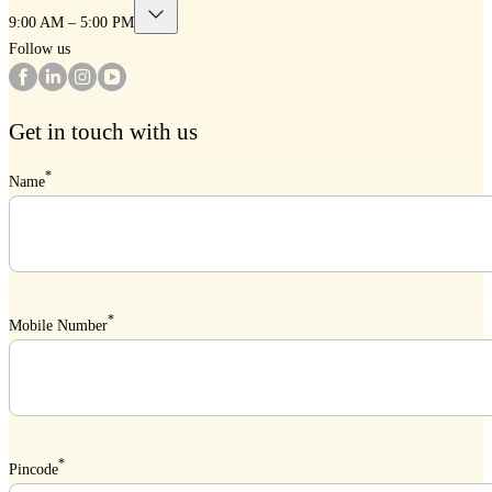
9:00 AM – 5:00 PM
Follow us
Get in touch with us
*
Name
*
Mobile Number
*
Pincode