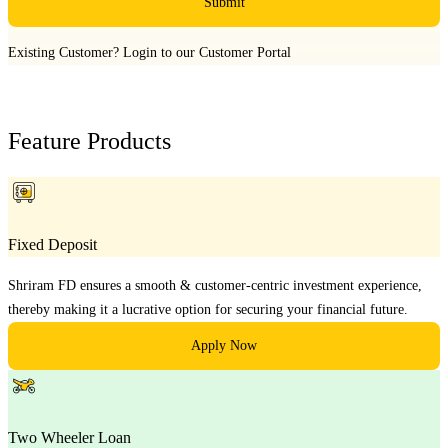
Submit
Existing Customer?
Login to our Customer Portal
Feature Products
Fixed Deposit
Shriram FD ensures a smooth & customer-centric investment experience,
thereby making it a lucrative option for securing your financial future.
Apply Now
Two Wheeler Loan