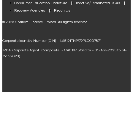
Consumer Education Literature
Inactive/Terminated DSAs
Loan Against Property EMI Calculator
Recovery Agencies
Reach Us
National Saving Calculator
© 2026 Shriram Finance Limited. All rights reserved
Equipment Machinery Loan Emi Calculator
Corporate Identity Number (CIN) – L65191TN1979PLC007874
Home Loan Balance Transfer Calculator
IRDAI Corporate Agent (Composite) - CA0197 (Validity - 01-Apr-2025 to 31-
Home Renovation Loan Calculator
Mar-2028)
Marriage Loan Calculator
Home Construction Loan Calculator
Home Extension Loan Calculator
Doctor Loan EMI Calculator
Secured Business Loan EMI Calculator
Home Affordability Calculator
Loan Against Property Eligibility Calculator