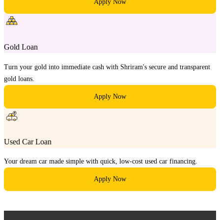
Apply Now
Gold Loan
Turn your gold into immediate cash with Shriram's secure and transparent
gold loans.
Apply Now
Used Car Loan
Your dream car made simple with quick, low-cost used car financing.
Apply Now