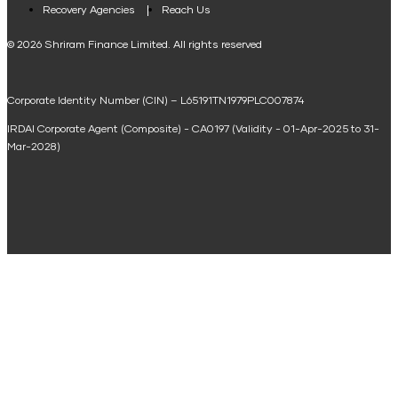
Loan Against Property EMI Calculator
Recovery Agencies
Reach Us
National Saving Calculator
© 2026 Shriram Finance Limited. All rights reserved
Equipment Machinery Loan Emi Calculator
Corporate Identity Number (CIN) – L65191TN1979PLC007874
Home Loan Balance Transfer Calculator
IRDAI Corporate Agent (Composite) - CA0197 (Validity - 01-Apr-2025 to 31-
Home Renovation Loan Calculator
Mar-2028)
Marriage Loan Calculator
Home Construction Loan Calculator
Home Extension Loan Calculator
Doctor Loan EMI Calculator
Secured Business Loan EMI Calculator
Home Affordability Calculator
Loan Against Property Eligibility Calculator