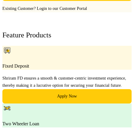
Existing Customer?
Login to our Customer Portal
Feature Products
Fixed Deposit
Shriram FD ensures a smooth & customer-centric investment experience,
thereby making it a lucrative option for securing your financial future.
Apply Now
Two Wheeler Loan