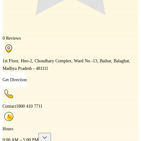
0 Reviews
1st Floor, Hno-2, Choudhary Complex, Ward No.-13, Baihar, Balaghat,
Madhya Pradesh - 481111
Get Direction
Contact
1800 410 7711
Hours
9:00 AM – 5:00 PM