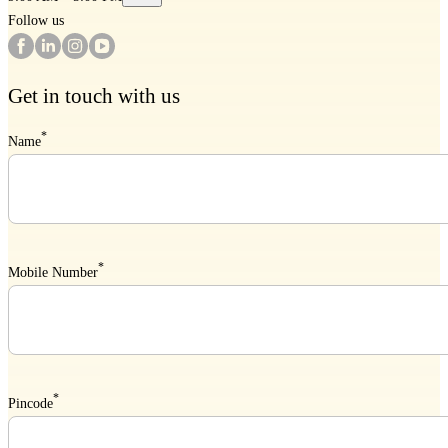
Follow us
Get in touch with us
*
Name
*
Mobile Number
*
Pincode