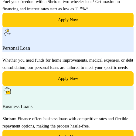
Fuel your freedom with a Shriram two-wheeler loan! Get maximum
financing and interest rates start as low as 11.5%*.
Apply Now
Personal Loan
Whether you need funds for home improvements, medical expenses, or debt
consolidation, our personal loans are tailored to meet your specific needs.
Apply Now
Business Loans
Shriram Finance offers business loans with competitive rates and flexible
repayment options, making the process hassle-free.