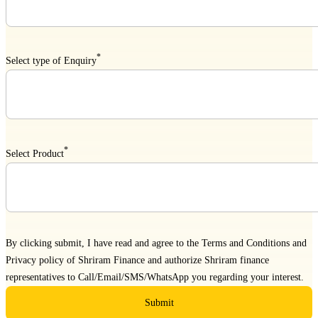
*
Select type of Enquiry
*
Select Product
By clicking submit, I have read and agree to the
Terms and Conditions
and
Privacy policy
of Shriram Finance and authorize Shriram finance
representatives to Call/Email/SMS/WhatsApp you regarding your interest.
Submit