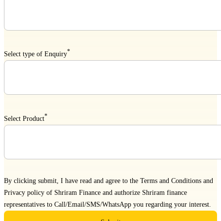
*
Select type of Enquiry
*
Select Product
By clicking submit, I have read and agree to the
Terms and Conditions
and
Privacy policy
of Shriram Finance and authorize Shriram finance
representatives to Call/Email/SMS/WhatsApp you regarding your interest.