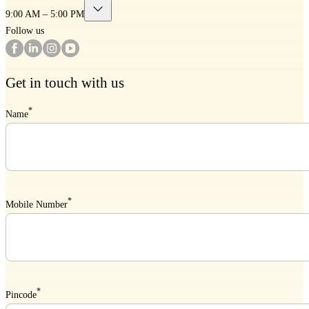
9:00 AM – 5:00 PM
Follow us
Get in touch with us
*
Name
*
Mobile Number
*
Pincode