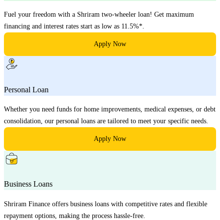
Fuel your freedom with a Shriram two-wheeler loan! Get maximum
financing and interest rates start as low as 11.5%*.
Apply Now
Personal Loan
Whether you need funds for home improvements, medical expenses, or debt
consolidation, our personal loans are tailored to meet your specific needs.
Apply Now
Business Loans
Shriram Finance offers business loans with competitive rates and flexible
repayment options, making the process hassle-free.