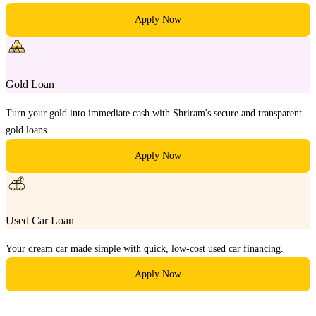
Apply Now
Gold Loan
Turn your gold into immediate cash with Shriram's secure and transparent
gold loans.
Apply Now
Used Car Loan
Your dream car made simple with quick, low-cost used car financing.
Apply Now