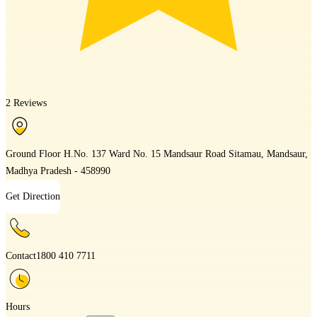
2 Reviews
Ground Floor H.No. 137 Ward No. 15 Mandsaur Road Sitamau, Mandsaur,
Madhya Pradesh - 458990
Get Direction
Contact
1800 410 7711
Hours