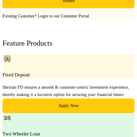
Submit
Existing Customer?
Login to our Customer Portal
Feature Products
Fixed Deposit
Shriram FD ensures a smooth & customer-centric investment experience,
thereby making it a lucrative option for securing your financial future.
Apply Now
Two Wheeler Loan