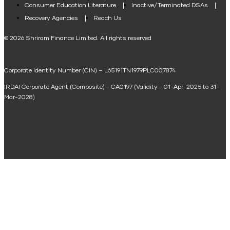
Consumer Education Literature
Inactive/Terminated DSAs
Loan Against Property EMI Calculator
Recovery Agencies
Reach Us
National Saving Calculator
© 2026 Shriram Finance Limited. All rights reserved
Equipment Machinery Loan Emi Calculator
Corporate Identity Number (CIN) – L65191TN1979PLC007874
Home Loan Balance Transfer Calculator
IRDAI Corporate Agent (Composite) - CA0197 (Validity - 01-Apr-2025 to 31-
Home Renovation Loan Calculator
Mar-2028)
Marriage Loan Calculator
Home Construction Loan Calculator
Home Extension Loan Calculator
Doctor Loan EMI Calculator
Secured Business Loan EMI Calculator
Home Affordability Calculator
Loan Against Property Eligibility Calculator