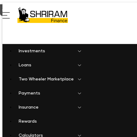
Home
Shriram Finance in Madhya Pradesh
Shriram Finance in
Investments
Loans
Two Wheeler Marketplace
Payments
Insurance
Rewards
Calculators