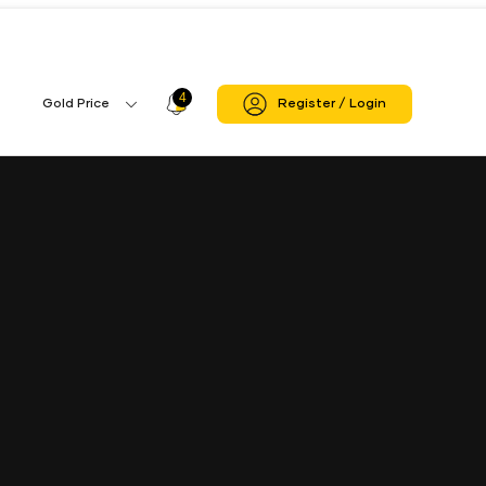
 Sagar
Deori Branch
4
Profile
Gold Price
Register / Login
Gold
Icon
Price