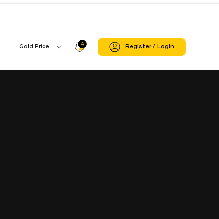
n Sheopur
Sheopur Branch
4
Profile
Gold Price
Register / Login
Gold
Icon
Price