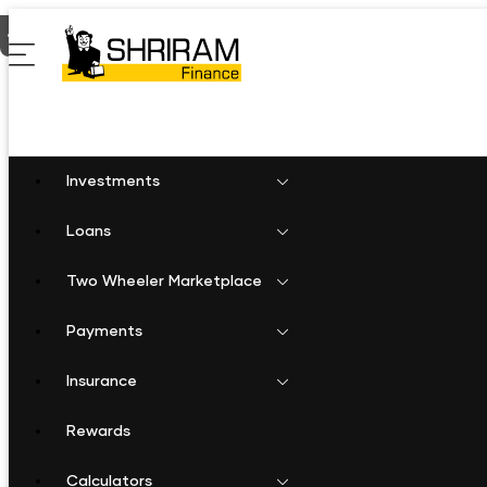
Home
Shriram Finance in Madhya Pradesh
Shriram Finance i
Investments
Loans
Two Wheeler Marketplace
Payments
Insurance
Rewards
Calculators