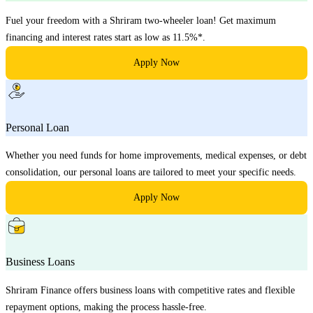
Fuel your freedom with a Shriram two-wheeler loan! Get maximum
financing and interest rates start as low as 11.5%*.
Apply Now
Personal Loan
Whether you need funds for home improvements, medical expenses, or debt
consolidation, our personal loans are tailored to meet your specific needs.
Apply Now
Business Loans
Shriram Finance offers business loans with competitive rates and flexible
repayment options, making the process hassle-free.