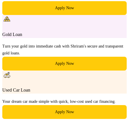
Apply Now
Gold Loan
Turn your gold into immediate cash with Shriram's secure and transparent
gold loans.
Apply Now
Used Car Loan
Your dream car made simple with quick, low-cost used car financing.
Apply Now