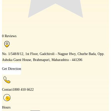
0 Reviews
No. 1/548/8/12, 1st Floor, Gadchiroli - Nagpur Hwy, Churhe Bada, Opp.
Ashoka Guest House, Brahmapuri, Maharashtra - 441206
Get Direction
Contact
1800 410 6622
Hours