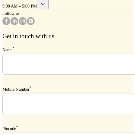
9:00 AM – 5:00 PM
Follow us
Get in touch with us
*
Name
*
Mobile Number
*
Pincode