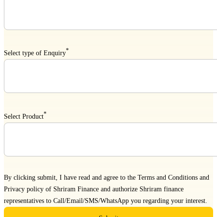
*
Select type of Enquiry
*
Select Product
By clicking submit, I have read and agree to the
Terms and Conditions
and
Privacy policy
of Shriram Finance and authorize Shriram finance
representatives to Call/Email/SMS/WhatsApp you regarding your interest.