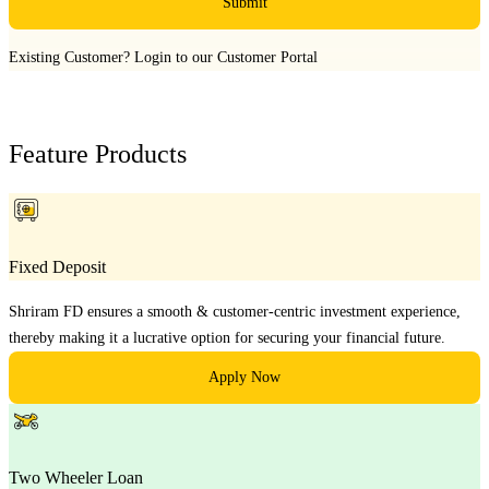
Submit
Existing Customer?
Login to our Customer Portal
Feature Products
Fixed Deposit
Shriram FD ensures a smooth & customer-centric investment experience,
thereby making it a lucrative option for securing your financial future.
Apply Now
Two Wheeler Loan