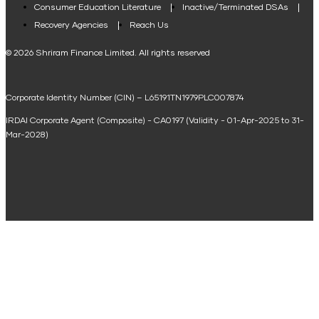
Consumer Education Literature
Inactive/Terminated DSAs
Loan Against Property EMI Calculator
Recovery Agencies
Reach Us
National Saving Calculator
© 2026 Shriram Finance Limited. All rights reserved
Equipment Machinery Loan Emi Calculator
Corporate Identity Number (CIN) – L65191TN1979PLC007874
Home Loan Balance Transfer Calculator
IRDAI Corporate Agent (Composite) - CA0197 (Validity - 01-Apr-2025 to 31-
Home Renovation Loan Calculator
Mar-2028)
Marriage Loan Calculator
Home Construction Loan Calculator
Home Extension Loan Calculator
Doctor Loan EMI Calculator
Secured Business Loan EMI Calculator
Home Affordability Calculator
Loan Against Property Eligibility Calculator