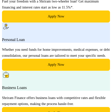
Fuel your freedom with a Shriram two-wheeler loan! Get maximum
financing and interest rates start as low as 11.5%*.
Apply Now
Personal Loan
Whether you need funds for home improvements, medical expenses, or debt
consolidation, our personal loans are tailored to meet your specific needs.
Apply Now
Business Loans
Shriram Finance offers business loans with competitive rates and flexible
repayment options, making the process hassle-free.