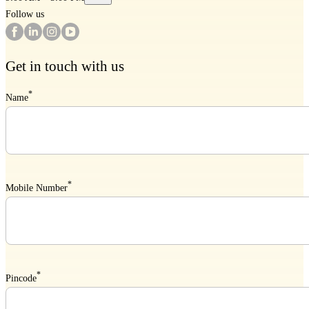
Follow us
Get in touch with us
*
Name
*
Mobile Number
*
Pincode