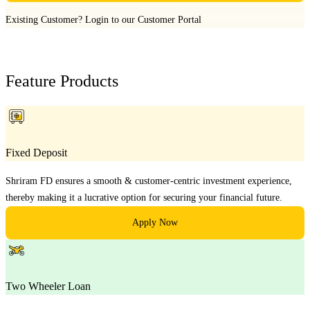
Existing Customer?
Login to our Customer Portal
Feature Products
Fixed Deposit
Shriram FD ensures a smooth & customer-centric investment experience,
thereby making it a lucrative option for securing your financial future.
Apply Now
Two Wheeler Loan