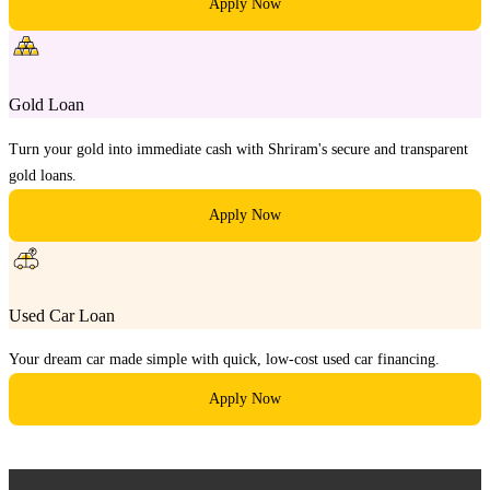
Apply Now
Gold Loan
Turn your gold into immediate cash with Shriram's secure and transparent
gold loans.
Apply Now
Used Car Loan
Your dream car made simple with quick, low-cost used car financing.
Apply Now