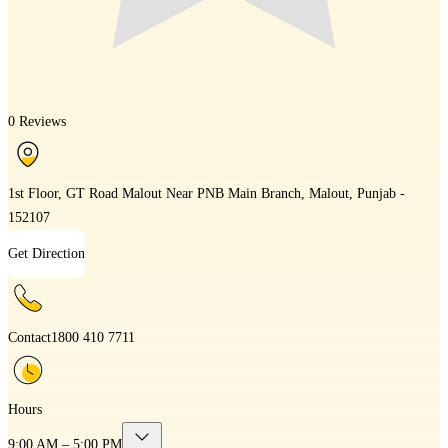
0 Reviews
1st Floor, GT Road Malout Near PNB Main Branch, Malout, Punjab -
152107
Get Direction
Contact
1800 410 7711
Hours
9:00 AM – 5:00 PM