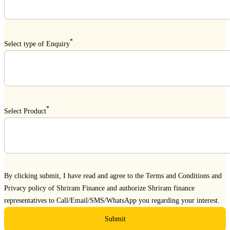
*
Select type of Enquiry
*
Select Product
By clicking submit, I have read and agree to the
Terms and Conditions
and
Privacy policy
of Shriram Finance and authorize Shriram finance
representatives to Call/Email/SMS/WhatsApp you regarding your interest.
Submit