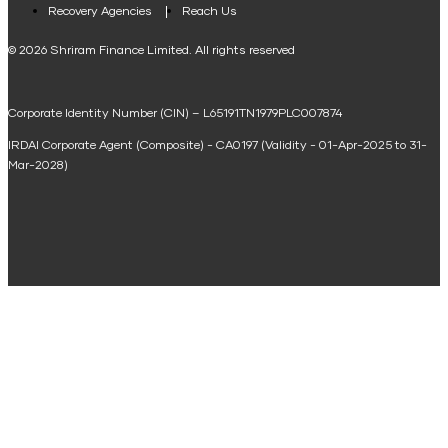
Loan Against Property EMI Calculator
Recovery Agencies
Reach Us
National Saving Calculator
© 2026 Shriram Finance Limited. All rights reserved
Equipment Machinery Loan Emi Calculator
Corporate Identity Number (CIN) – L65191TN1979PLC007874
Home Loan Balance Transfer Calculator
IRDAI Corporate Agent (Composite) - CA0197 (Validity - 01-Apr-2025 to 31-
Home Renovation Loan Calculator
Mar-2028)
Marriage Loan Calculator
Home Construction Loan Calculator
Home Extension Loan Calculator
Doctor Loan EMI Calculator
Secured Business Loan EMI Calculator
Home Affordability Calculator
Loan Against Property Eligibility Calculator