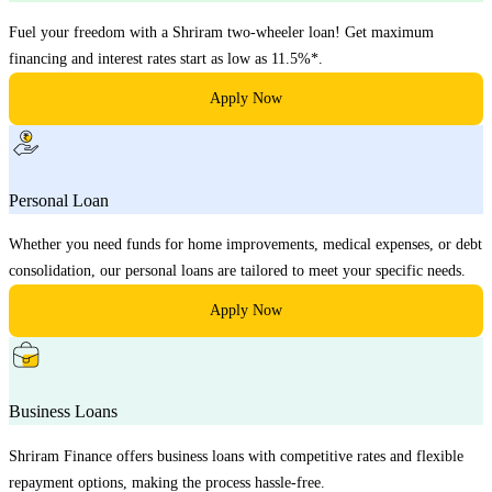
Fuel your freedom with a Shriram two-wheeler loan! Get maximum
financing and interest rates start as low as 11.5%*.
Apply Now
Personal Loan
Whether you need funds for home improvements, medical expenses, or debt
consolidation, our personal loans are tailored to meet your specific needs.
Apply Now
Business Loans
Shriram Finance offers business loans with competitive rates and flexible
repayment options, making the process hassle-free.