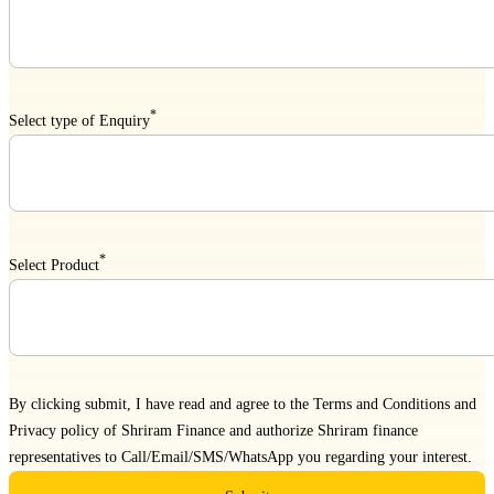
*
Select type of Enquiry
*
Select Product
By clicking submit, I have read and agree to the
Terms and Conditions
and
Privacy policy
of Shriram Finance and authorize Shriram finance
representatives to Call/Email/SMS/WhatsApp you regarding your interest.