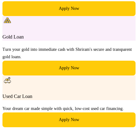
Apply Now
Gold Loan
Turn your gold into immediate cash with Shriram's secure and transparent
gold loans.
Apply Now
Used Car Loan
Your dream car made simple with quick, low-cost used car financing.
Apply Now