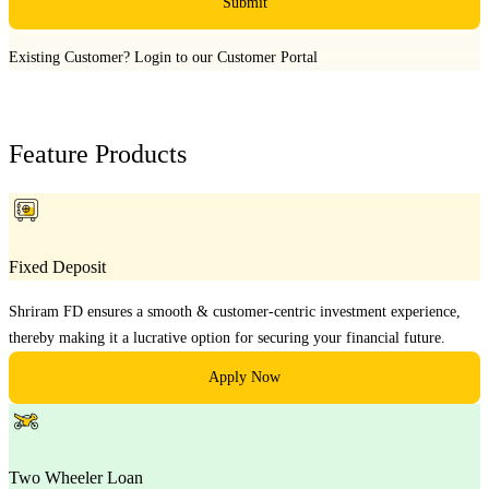
Submit
Existing Customer?
Login to our Customer Portal
Feature Products
Fixed Deposit
Shriram FD ensures a smooth & customer-centric investment experience,
thereby making it a lucrative option for securing your financial future.
Apply Now
Two Wheeler Loan