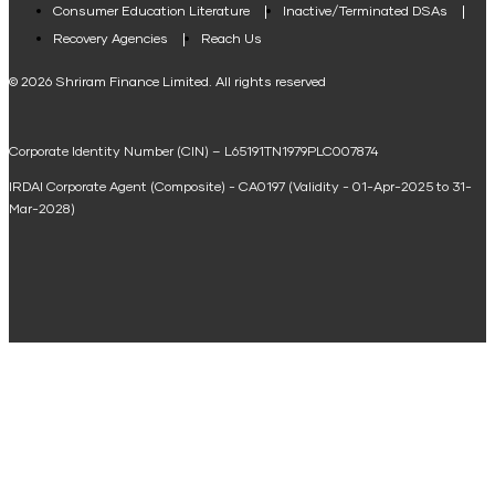
Consumer Education Literature
Inactive/Terminated DSAs
Loan Against Property EMI Calculator
Recovery Agencies
Reach Us
National Saving Calculator
© 2026 Shriram Finance Limited. All rights reserved
Equipment Machinery Loan Emi Calculator
Corporate Identity Number (CIN) – L65191TN1979PLC007874
Home Loan Balance Transfer Calculator
IRDAI Corporate Agent (Composite) - CA0197 (Validity - 01-Apr-2025 to 31-
Home Renovation Loan Calculator
Mar-2028)
Marriage Loan Calculator
Home Construction Loan Calculator
Home Extension Loan Calculator
Doctor Loan EMI Calculator
Secured Business Loan EMI Calculator
Home Affordability Calculator
Loan Against Property Eligibility Calculator