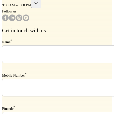
9:00 AM – 5:00 PM
Follow us
Get in touch with us
*
Name
*
Mobile Number
*
Pincode