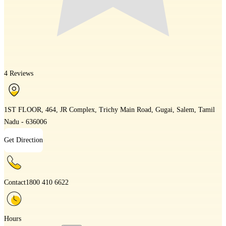
4 Reviews
1ST FLOOR, 464, JR Complex, Trichy Main Road, Gugai, Salem, Tamil
Nadu - 636006
Get Direction
Contact
1800 410 6622
Hours