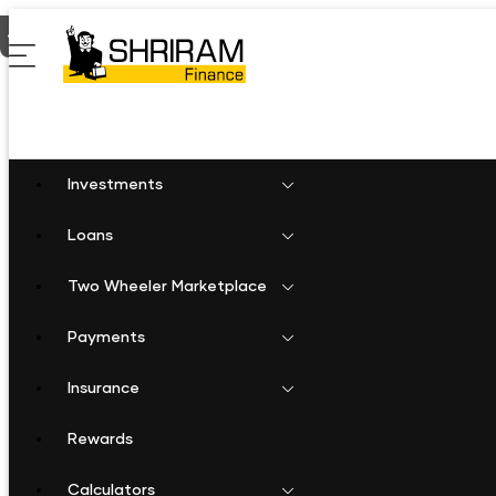
Home
Shriram Finance in Tamil Nadu
Shriram Finance in Then
Investments
Loans
Two Wheeler Marketplace
Payments
Insurance
Rewards
Calculators