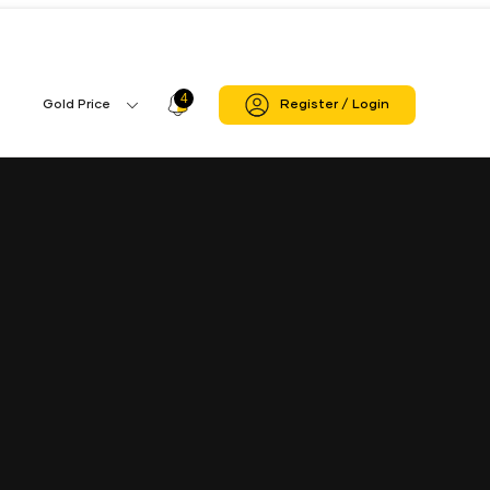
i
Allinagaram Branch
4
Profile
Gold Price
Register / Login
Gold
Icon
Price