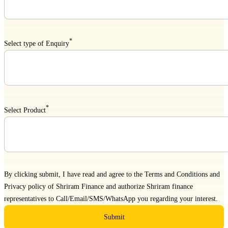
*
Select type of Enquiry
*
Select Product
By clicking submit, I have read and agree to the
Terms and Conditions
and
Privacy policy
of Shriram Finance and authorize Shriram finance
representatives to Call/Email/SMS/WhatsApp you regarding your interest.
Submit