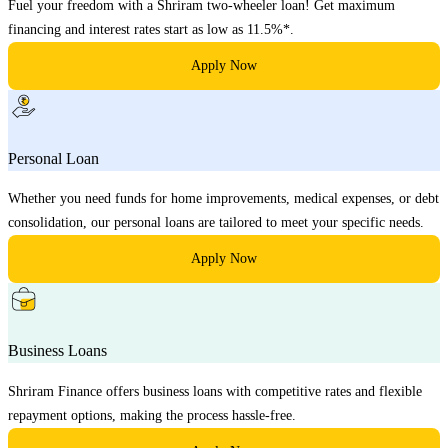
Fuel your freedom with a Shriram two-wheeler loan! Get maximum
financing and interest rates start as low as 11.5%*.
Apply Now
Personal Loan
Whether you need funds for home improvements, medical expenses, or debt
consolidation, our personal loans are tailored to meet your specific needs.
Apply Now
Business Loans
Shriram Finance offers business loans with competitive rates and flexible
repayment options, making the process hassle-free.