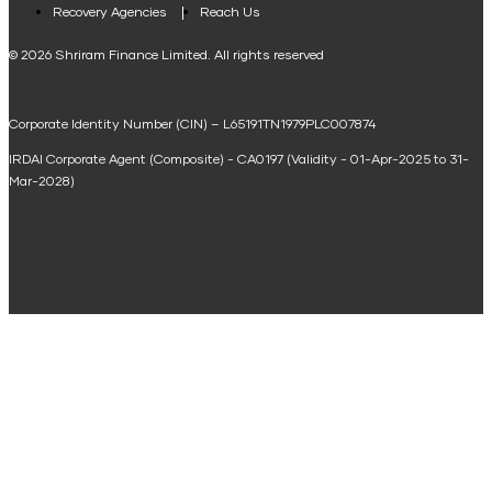
Loan Against Property EMI Calculator
Recovery Agencies
Reach Us
National Saving Calculator
© 2026 Shriram Finance Limited. All rights reserved
Equipment Machinery Loan Emi Calculator
Corporate Identity Number (CIN) – L65191TN1979PLC007874
Home Loan Balance Transfer Calculator
IRDAI Corporate Agent (Composite) - CA0197 (Validity - 01-Apr-2025 to 31-
Home Renovation Loan Calculator
Mar-2028)
Marriage Loan Calculator
Home Construction Loan Calculator
Home Extension Loan Calculator
Doctor Loan EMI Calculator
Secured Business Loan EMI Calculator
Home Affordability Calculator
Loan Against Property Eligibility Calculator