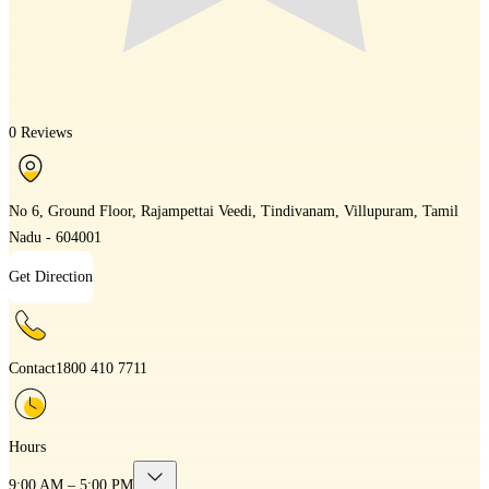
0 Reviews
No 6, Ground Floor, Rajampettai Veedi, Tindivanam, Villupuram, Tamil
Nadu - 604001
Get Direction
Contact
1800 410 7711
Hours
9:00 AM – 5:00 PM