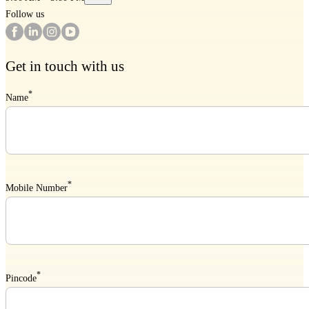
Follow us
Get in touch with us
*
Name
*
Mobile Number
*
Pincode