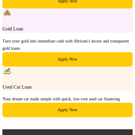
Apply Now
Gold Loan
Turn your gold into immediate cash with Shriram's secure and transparent
gold loans.
Apply Now
Used Car Loan
Your dream car made simple with quick, low-cost used car financing.
Apply Now