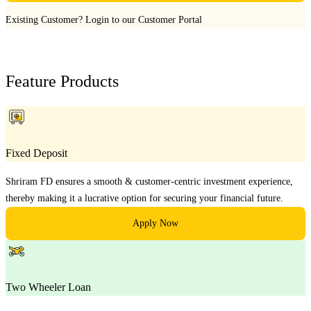
Existing Customer?
Login to our Customer Portal
Feature Products
Fixed Deposit
Shriram FD ensures a smooth & customer-centric investment experience,
thereby making it a lucrative option for securing your financial future.
Apply Now
Two Wheeler Loan