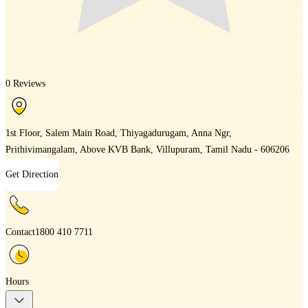
0 Reviews
1st Floor, Salem Main Road, Thiyagadurugam, Anna Ngr,
Prithivimangalam, Above KVB Bank, Villupuram, Tamil Nadu - 606206
Get Direction
Contact
1800 410 7711
Hours