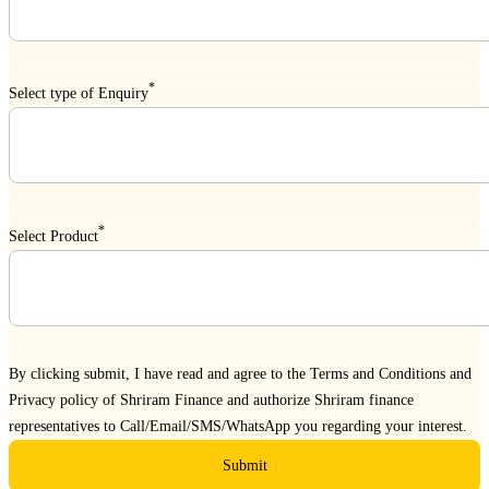
*
Select type of Enquiry
*
Select Product
By clicking submit, I have read and agree to the
Terms and Conditions
and
Privacy policy
of Shriram Finance and authorize Shriram finance
representatives to Call/Email/SMS/WhatsApp you regarding your interest.
Submit