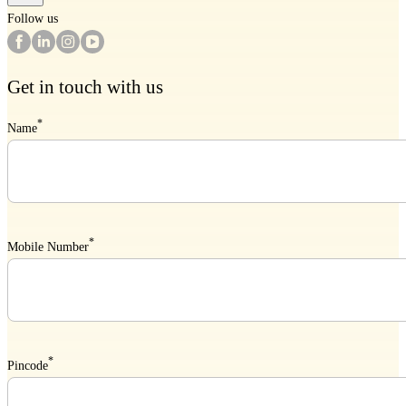
Follow us
Get in touch with us
*
Name
*
Mobile Number
*
Pincode