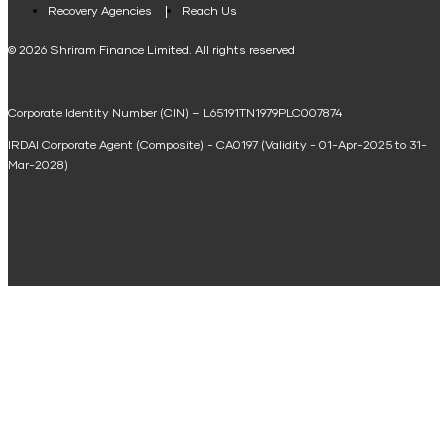
Loan Against Property EMI Calculator
Recovery Agencies
Reach Us
National Saving Calculator
© 2026 Shriram Finance Limited. All rights reserved
Equipment Machinery Loan Emi Calculator
Corporate Identity Number (CIN) – L65191TN1979PLC007874
Home Loan Balance Transfer Calculator
IRDAI Corporate Agent (Composite) - CA0197 (Validity - 01-Apr-2025 to 31-
Home Renovation Loan Calculator
Mar-2028)
Marriage Loan Calculator
Home Construction Loan Calculator
Home Extension Loan Calculator
Doctor Loan EMI Calculator
Secured Business Loan EMI Calculator
Home Affordability Calculator
Loan Against Property Eligibility Calculator