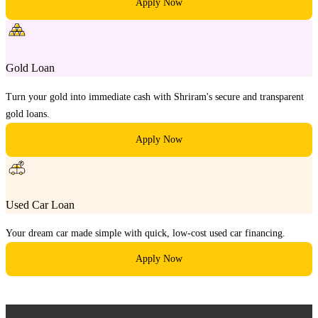
Apply Now
Gold Loan
Turn your gold into immediate cash with Shriram's secure and transparent
gold loans.
Apply Now
Used Car Loan
Your dream car made simple with quick, low-cost used car financing.
Apply Now