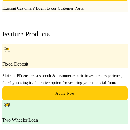
Existing Customer?
Login to our Customer Portal
Feature Products
Fixed Deposit
Shriram FD ensures a smooth & customer-centric investment experience,
thereby making it a lucrative option for securing your financial future.
Apply Now
Two Wheeler Loan