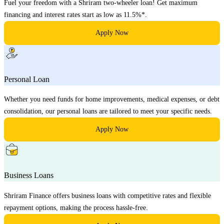
Fuel your freedom with a Shriram two-wheeler loan! Get maximum
financing and interest rates start as low as 11.5%*.
Apply Now
Personal Loan
Whether you need funds for home improvements, medical expenses, or debt
consolidation, our personal loans are tailored to meet your specific needs.
Apply Now
Business Loans
Shriram Finance offers business loans with competitive rates and flexible
repayment options, making the process hassle-free.