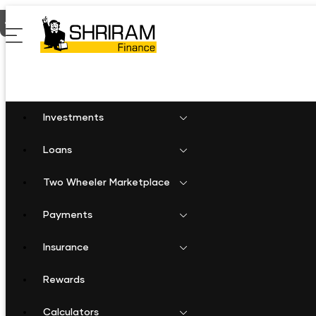
Home
Two Wheeler Loan in Singtam
Investments
Loans
Two Wheeler Marketplace
Payments
Insurance
Rewards
Calculators