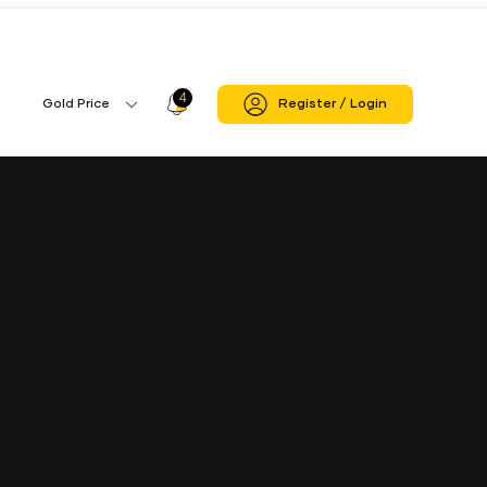
4
Profile
Gold Price
Register / Login
Gold
Icon
Price