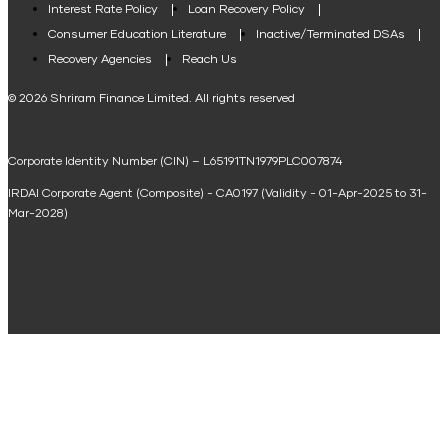
Interest Rate Policy
Loan Recovery Policy
Term Loan Calculator
Consumer Education Literature
Inactive/Terminated DSAs
Loan Against Property EMI Calculator
Recovery Agencies
Reach Us
National Saving Calculator
© 2026 Shriram Finance Limited. All rights reserved
Equipment Machinery Loan Emi Calculator
Corporate Identity Number (CIN) – L65191TN1979PLC007874
Home Loan Balance Transfer Calculator
IRDAI Corporate Agent (Composite) - CA0197 (Validity - 01-Apr-2025 to 31-
Home Renovation Loan Calculator
Mar-2028)
Marriage Loan Calculator
Home Construction Loan Calculator
Home Extension Loan Calculator
Doctor Loan EMI Calculator
Secured Business Loan EMI Calculator
Home Affordability Calculator