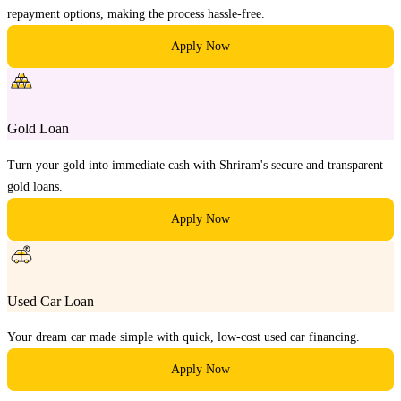
repayment options, making the process hassle-free.
Apply Now
Gold Loan
Turn your gold into immediate cash with Shriram's secure and transparent
gold loans.
Apply Now
Used Car Loan
Your dream car made simple with quick, low-cost used car financing.
Apply Now