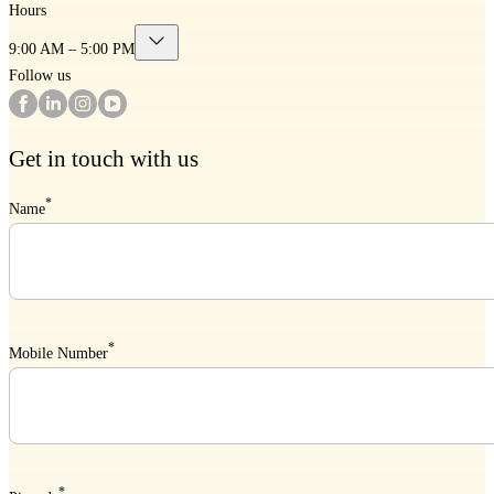
Hours
9:00 AM – 5:00 PM
Follow us
Get in touch with us
*
Name
*
Mobile Number
*