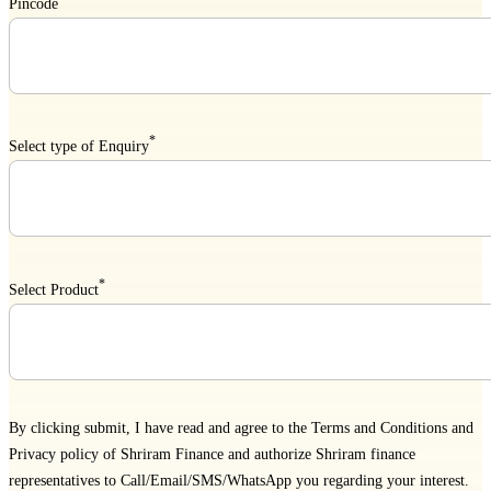
Pincode
*
Select type of Enquiry
*
Select Product
By clicking submit, I have read and agree to the
Terms and Conditions
and
Privacy policy
of Shriram Finance and authorize Shriram finance
representatives to Call/Email/SMS/WhatsApp you regarding your interest.