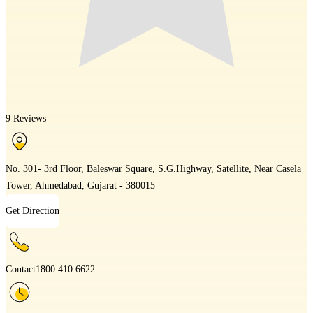
9 Reviews
No. 301- 3rd Floor, Baleswar Square, S.G.Highway, Satellite, Near Casela
Tower, Ahmedabad, Gujarat - 380015
Get Direction
Contact
1800 410 6622