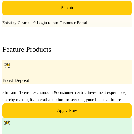
Submit
Existing Customer?
Login to our Customer Portal
Feature Products
Fixed Deposit
Shriram FD ensures a smooth & customer-centric investment experience,
thereby making it a lucrative option for securing your financial future.
Apply Now