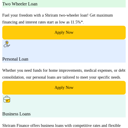
Two Wheeler Loan
Fuel your freedom with a Shriram two-wheeler loan! Get maximum
financing and interest rates start as low as 11.5%*.
Apply Now
Personal Loan
Whether you need funds for home improvements, medical expenses, or debt
consolidation, our personal loans are tailored to meet your specific needs.
Apply Now
Business Loans
Shriram Finance offers business loans with competitive rates and flexible