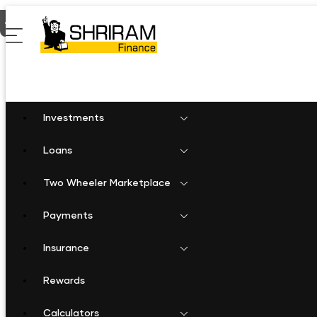
Home
Shriram Finance in Gujarat
Shriram Finance in Jasdan
Investments
Loans
Two Wheeler Marketplace
Payments
Insurance
Rewards
Calculators