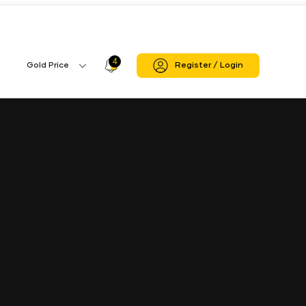
Jasdan Rajkot Branch
4
Profile
Gold Price
Register / Login
Gold
Icon
Price