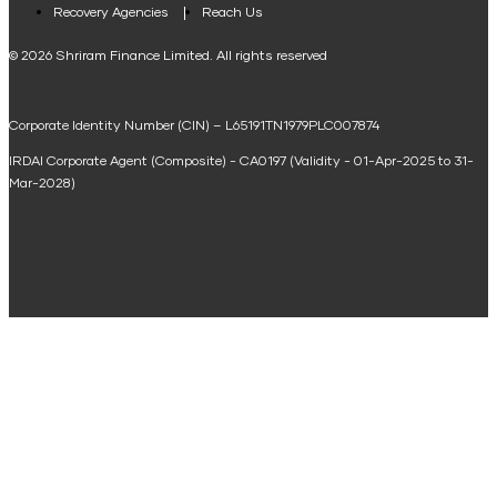
Loan Against Property EMI Calculator
Recovery Agencies
Reach Us
National Saving Calculator
© 2026 Shriram Finance Limited. All rights reserved
Equipment Machinery Loan Emi Calculator
Corporate Identity Number (CIN) – L65191TN1979PLC007874
Home Loan Balance Transfer Calculator
IRDAI Corporate Agent (Composite) - CA0197 (Validity - 01-Apr-2025 to 31-
Home Renovation Loan Calculator
Mar-2028)
Marriage Loan Calculator
Home Construction Loan Calculator
Home Extension Loan Calculator
Doctor Loan EMI Calculator
Secured Business Loan EMI Calculator
Home Affordability Calculator
Loan Against Property Eligibility Calculator