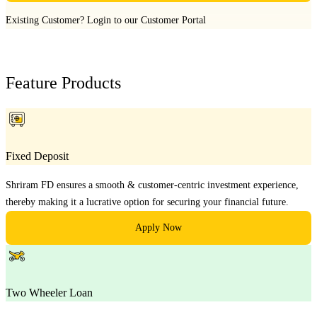
Existing Customer?
Login to our Customer Portal
Feature Products
Fixed Deposit
Shriram FD ensures a smooth & customer-centric investment experience,
thereby making it a lucrative option for securing your financial future.
Apply Now
Two Wheeler Loan