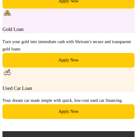
Apply Now
Gold Loan
Turn your gold into immediate cash with Shriram's secure and transparent
gold loans.
Apply Now
Used Car Loan
Your dream car made simple with quick, low-cost used car financing.
Apply Now