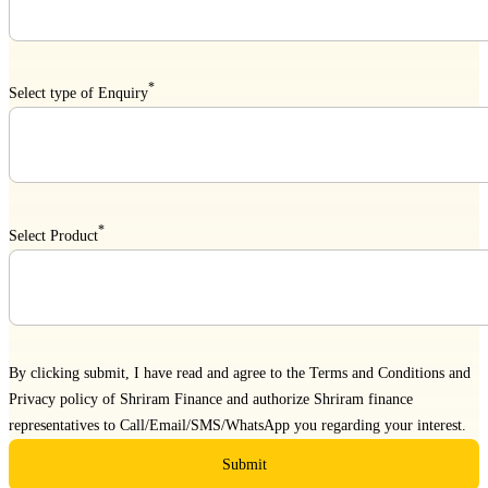
*
Select type of Enquiry
*
Select Product
By clicking submit, I have read and agree to the
Terms and Conditions
and
Privacy policy
of Shriram Finance and authorize Shriram finance
representatives to Call/Email/SMS/WhatsApp you regarding your interest.
Submit