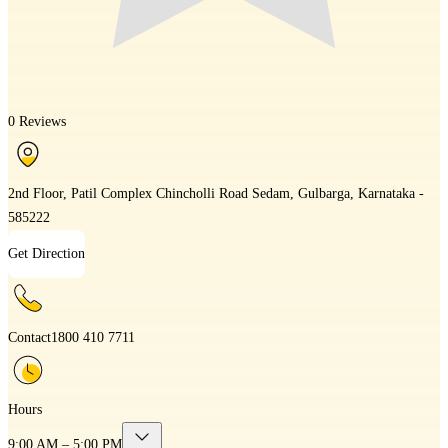
0 Reviews
2nd Floor, Patil Complex Chincholli Road Sedam, Gulbarga, Karnataka -
585222
Get Direction
Contact
1800 410 7711
Hours
9:00 AM – 5:00 PM