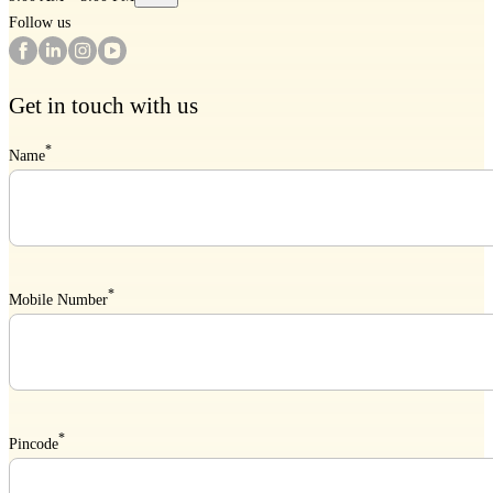
Follow us
Get in touch with us
*
Name
*
Mobile Number
*
Pincode