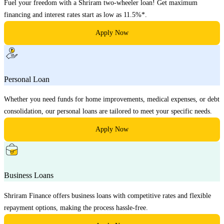
Fuel your freedom with a Shriram two-wheeler loan! Get maximum
financing and interest rates start as low as 11.5%*.
Apply Now
Personal Loan
Whether you need funds for home improvements, medical expenses, or debt
consolidation, our personal loans are tailored to meet your specific needs.
Apply Now
Business Loans
Shriram Finance offers business loans with competitive rates and flexible
repayment options, making the process hassle-free.