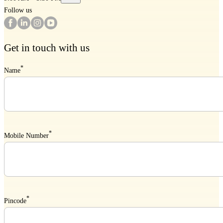
Follow us
Get in touch with us
*
Name
*
Mobile Number
*
Pincode