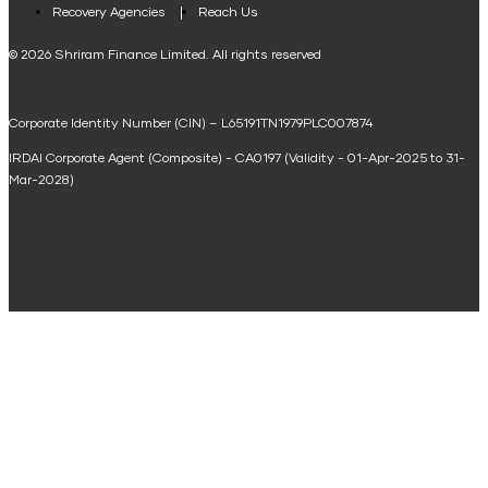
Loan Against Property EMI Calculator
Recovery Agencies
Reach Us
National Saving Calculator
© 2026 Shriram Finance Limited. All rights reserved
Equipment Machinery Loan Emi Calculator
Corporate Identity Number (CIN) – L65191TN1979PLC007874
Home Loan Balance Transfer Calculator
IRDAI Corporate Agent (Composite) - CA0197 (Validity - 01-Apr-2025 to 31-
Home Renovation Loan Calculator
Mar-2028)
Marriage Loan Calculator
Home Construction Loan Calculator
Home Extension Loan Calculator
Doctor Loan EMI Calculator
Secured Business Loan EMI Calculator
Home Affordability Calculator
Loan Against Property Eligibility Calculator