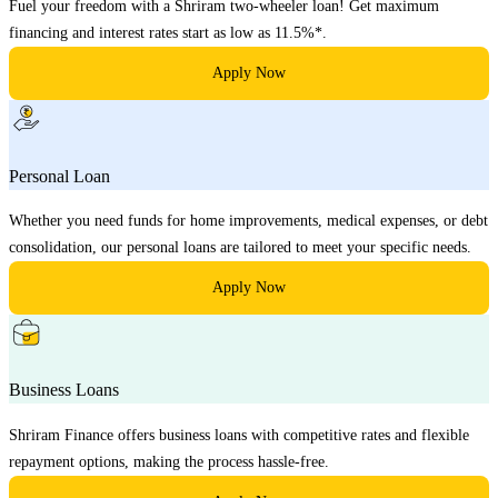
Fuel your freedom with a Shriram two-wheeler loan! Get maximum
financing and interest rates start as low as 11.5%*.
Apply Now
Personal Loan
Whether you need funds for home improvements, medical expenses, or debt
consolidation, our personal loans are tailored to meet your specific needs.
Apply Now
Business Loans
Shriram Finance offers business loans with competitive rates and flexible
repayment options, making the process hassle-free.