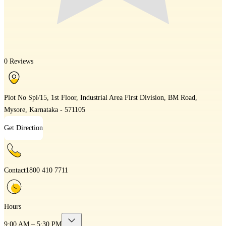
0 Reviews
Plot No Spl/15, 1st Floor, Industrial Area First Division, BM Road,
Mysore, Karnataka - 571105
Get Direction
Contact
1800 410 7711
Hours
9:00 AM – 5:30 PM