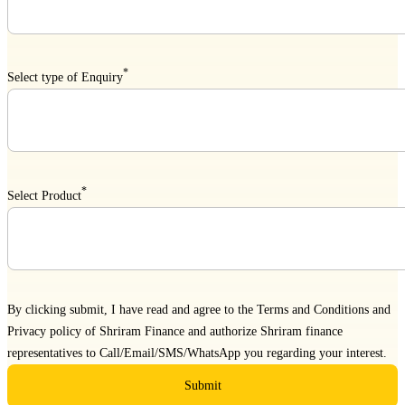
*
Select type of Enquiry
*
Select Product
By clicking submit, I have read and agree to the
Terms and Conditions
and
Privacy policy
of Shriram Finance and authorize Shriram finance
representatives to Call/Email/SMS/WhatsApp you regarding your interest.
Submit