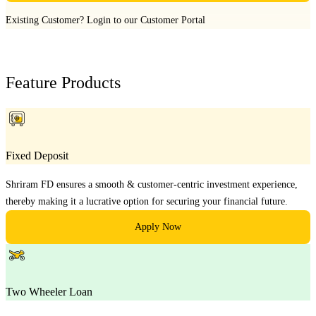
Existing Customer?
Login to our Customer Portal
Feature Products
Fixed Deposit
Shriram FD ensures a smooth & customer-centric investment experience,
thereby making it a lucrative option for securing your financial future.
Apply Now
Two Wheeler Loan