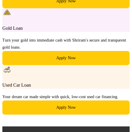
Apply Now
Gold Loan
Turn your gold into immediate cash with Shriram's secure and transparent
gold loans.
Apply Now
Used Car Loan
Your dream car made simple with quick, low-cost used car financing.
Apply Now