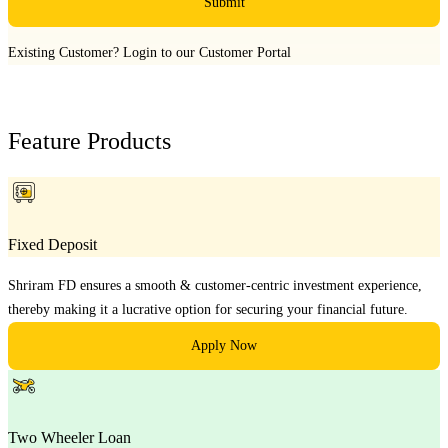
Submit
Existing Customer?
Login to our Customer Portal
Feature Products
Fixed Deposit
Shriram FD ensures a smooth & customer-centric investment experience,
thereby making it a lucrative option for securing your financial future.
Apply Now
Two Wheeler Loan