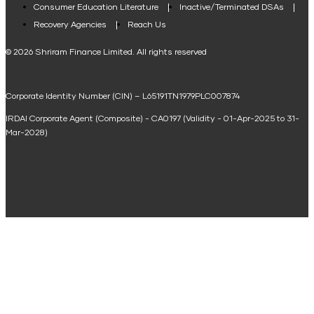
Consumer Education Literature
Inactive/Terminated DSAs
Loan Against Property EMI Calculator
Recovery Agencies
Reach Us
National Saving Calculator
© 2026 Shriram Finance Limited. All rights reserved
Equipment Machinery Loan Emi Calculator
Corporate Identity Number (CIN) – L65191TN1979PLC007874
Home Loan Balance Transfer Calculator
IRDAI Corporate Agent (Composite) - CA0197 (Validity - 01-Apr-2025 to 31-
Home Renovation Loan Calculator
Mar-2028)
Marriage Loan Calculator
Home Construction Loan Calculator
Home Extension Loan Calculator
Doctor Loan EMI Calculator
Secured Business Loan EMI Calculator
Home Affordability Calculator
Loan Against Property Eligibility Calculator