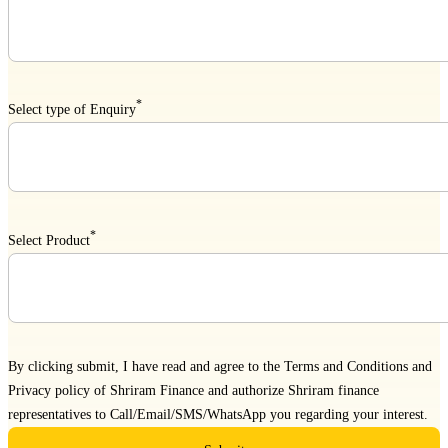
*
Select type of Enquiry
*
Select Product
By clicking submit, I have read and agree to the
Terms and Conditions
and
Privacy policy
of Shriram Finance and authorize Shriram finance
representatives to Call/Email/SMS/WhatsApp you regarding your interest.