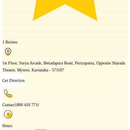
1 Review
1st Floor, Surya Arcade, Bettadapura Road, Periyapatna, Opposite Sharada
Theatre, Mysore, Karnataka - 571107
Get Direction
Contact
1800 410 7711
Hours