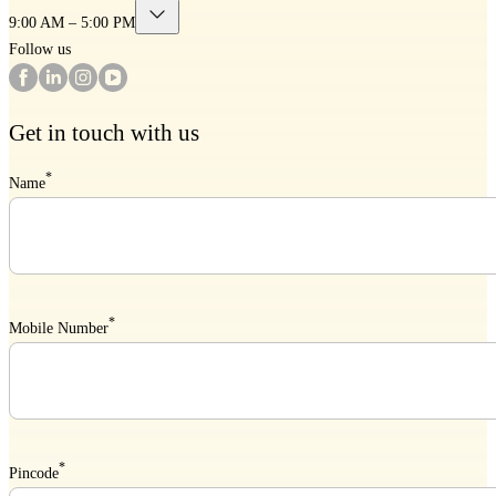
9:00 AM – 5:00 PM
Follow us
Get in touch with us
*
Name
*
Mobile Number
*
Pincode