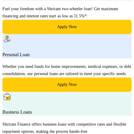
Fuel your freedom with a Shriram two-wheeler loan! Get maximum
financing and interest rates start as low as 11.5%*.
Apply Now
Personal Loan
Whether you need funds for home improvements, medical expenses, or debt
consolidation, our personal loans are tailored to meet your specific needs.
Apply Now
Business Loans
Shriram Finance offers business loans with competitive rates and flexible
repayment options, making the process hassle-free.