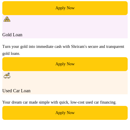
Apply Now
Gold Loan
Turn your gold into immediate cash with Shriram's secure and transparent
gold loans.
Apply Now
Used Car Loan
Your dream car made simple with quick, low-cost used car financing.
Apply Now